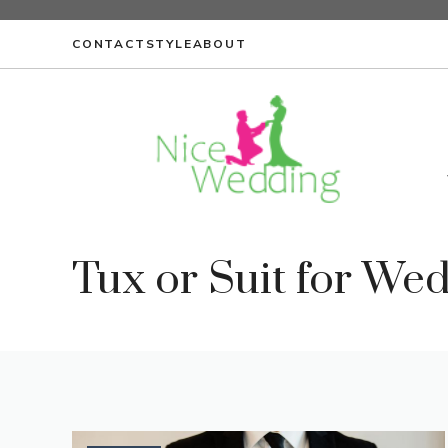
Skip
to
CONTACT
STYLE
ABOUT
content
Tux or Suit for We