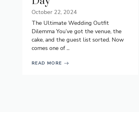
Day
October 22, 2024
The Ultimate Wedding Outfit
Dilemma You’ve got the venue, the
cake, and the guest list sorted. Now
comes one of ...
READ MORE