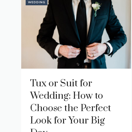
WEDDING
Tux or Suit for
Wedding: How to
Choose the Perfect
Look for Your Big