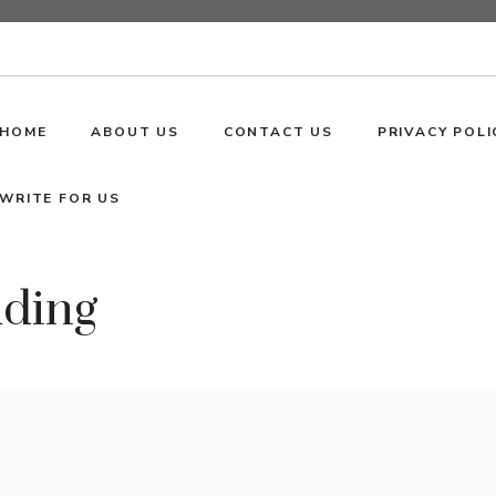
HOME
ABOUT US
CONTACT US
PRIVACY POLI
WRITE FOR US
dding