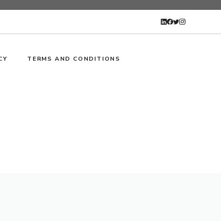
CY
TERMS AND CONDITIONS