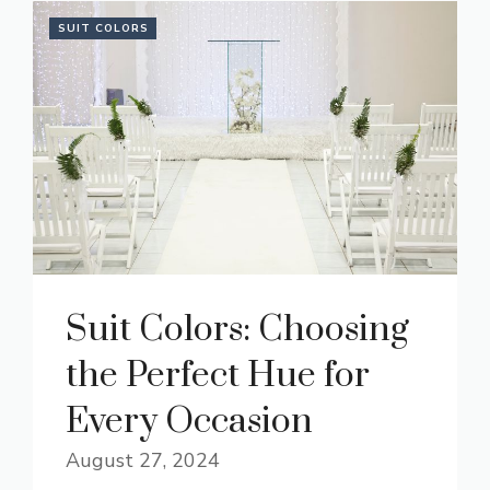
SUIT COLORS
Suit Colors: Choosing
the Perfect Hue for
Every Occasion
August 27, 2024