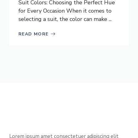
Suit Colors: Choosing the Perfect Hue
for Every Occasion When it comes to
selecting a suit, the color can make ...
READ MORE
Lorem ipsum amet consectetuer adipiscing elit