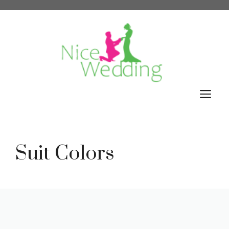
Skip
to
content
M
Suit Colors