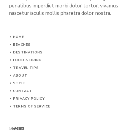
penatibus imperdiet morbi dolor tortor. vivamus
nascetur iaculis mollis pharetra dolor nostra.
HOME
BEACHES
DESTINATIONS
FOOD & DRINK
TRAVEL TIPS
ABOUT
STYLE
CONTACT
PRIVACY POLICY
TERMS OF SERVICE