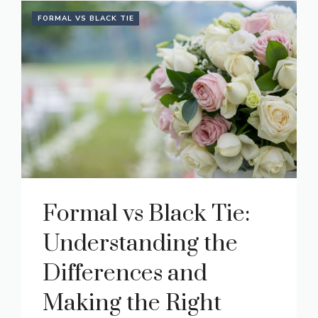
FORMAL VS BLACK TIE
Formal vs Black Tie:
Understanding the
Differences and
Making the Right