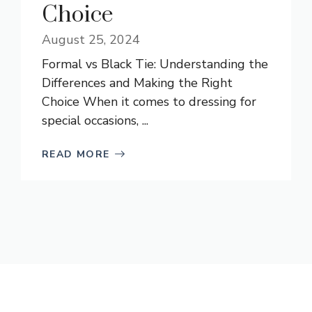
Choice
August 25, 2024
Formal vs Black Tie: Understanding the
Differences and Making the Right
Choice When it comes to dressing for
special occasions, ...
READ MORE