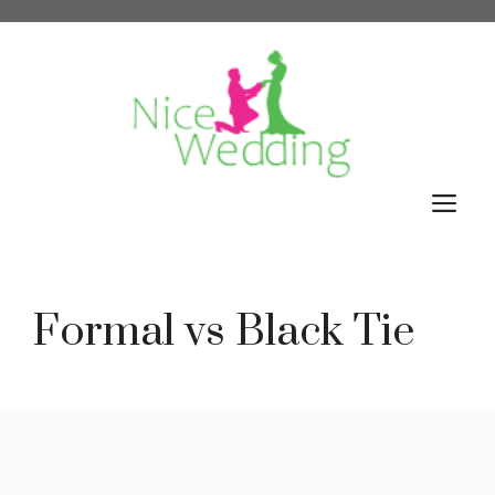
Skip
to
content
M
Formal vs Black Tie