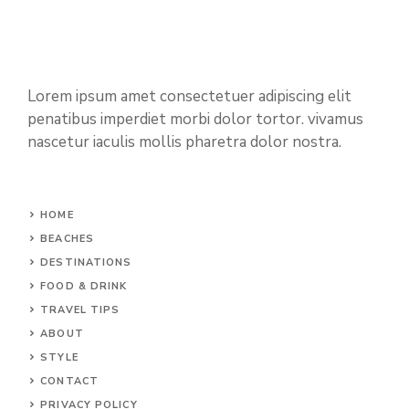
Lorem ipsum amet consectetuer adipiscing elit
penatibus imperdiet morbi dolor tortor. vivamus
nascetur iaculis mollis pharetra dolor nostra.
HOME
BEACHES
DESTINATIONS
FOOD & DRINK
TRAVEL TIPS
ABOUT
STYLE
CONTACT
PRIVACY POLICY