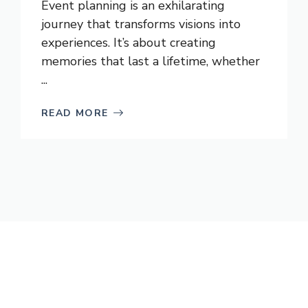
Event planning is an exhilarating
journey that transforms visions into
experiences. It’s about creating
memories that last a lifetime, whether
...
READ MORE