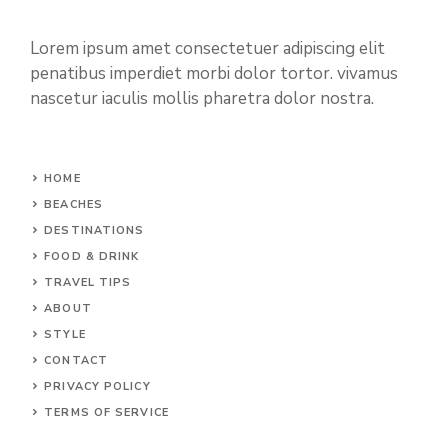
Lorem ipsum amet consectetuer adipiscing elit
penatibus imperdiet morbi dolor tortor. vivamus
nascetur iaculis mollis pharetra dolor nostra.
HOME
BEACHES
DESTINATIONS
FOOD & DRINK
TRAVEL TIPS
ABOUT
STYLE
CONTACT
PRIVACY POLICY
TERMS OF SERVICE