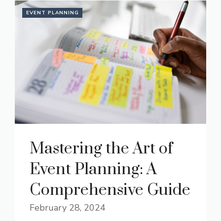
EVENT PLANNING
Mastering the Art of
Event Planning: A
Comprehensive Guide
February 28, 2024