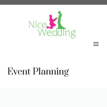
Skip
to
content
M
Event Planning