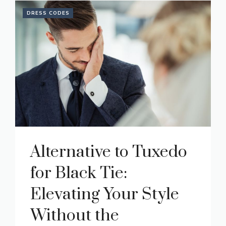
DRESS CODES
Alternative to Tuxedo
for Black Tie:
Elevating Your Style
Without the