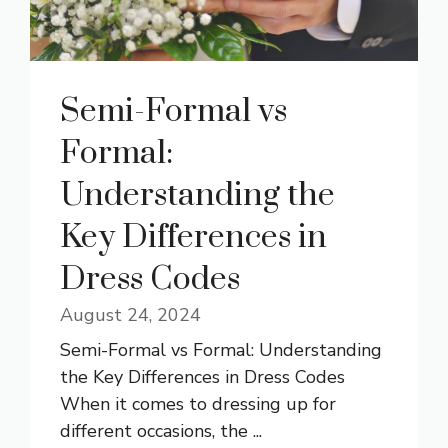
Semi-Formal vs
Formal:
Understanding the
Key Differences in
Dress Codes
August 24, 2024
Semi-Formal vs Formal: Understanding
the Key Differences in Dress Codes
When it comes to dressing up for
different occasions, the ...