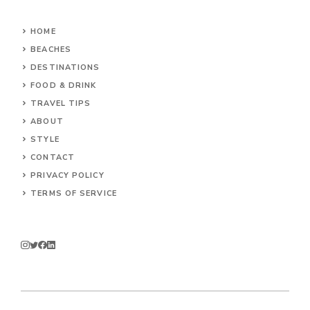
HOME
BEACHES
DESTINATIONS
FOOD & DRINK
TRAVEL TIPS
ABOUT
STYLE
CONTACT
PRIVACY POLICY
TERMS OF SERVICE