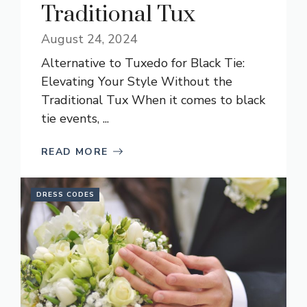
Traditional Tux
August 24, 2024
Alternative to Tuxedo for Black Tie:
Elevating Your Style Without the
Traditional Tux When it comes to black
tie events, ...
READ MORE
DRESS CODES