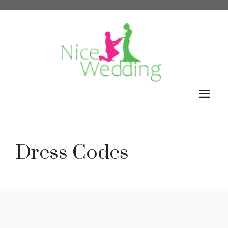
Skip
to
content
M
Dress Codes