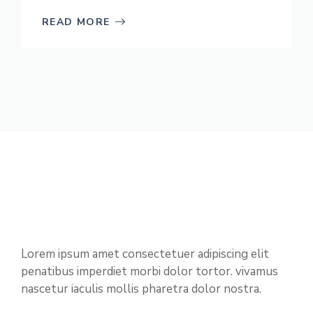
READ MORE
Lorem ipsum amet consectetuer adipiscing elit
penatibus imperdiet morbi dolor tortor. vivamus
nascetur iaculis mollis pharetra dolor nostra.