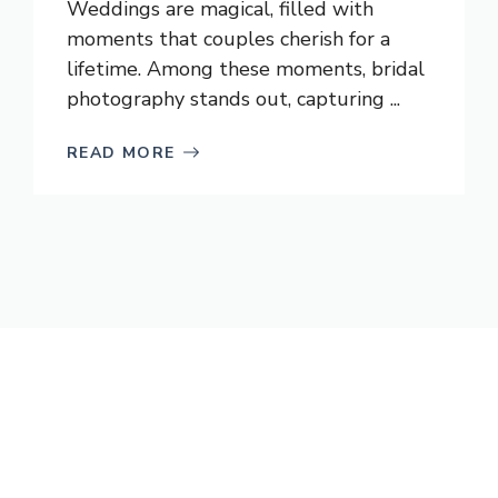
Weddings are magical, filled with
moments that couples cherish for a
lifetime. Among these moments, bridal
photography stands out, capturing ...
READ MORE