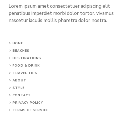
Lorem ipsum amet consectetuer adipiscing elit
penatibus imperdiet morbi dolor tortor. vivamus
nascetur iaculis mollis pharetra dolor nostra.
HOME
BEACHES
DESTINATIONS
FOOD & DRINK
TRAVEL TIPS
ABOUT
STYLE
CONTACT
PRIVACY POLICY
TERMS OF SERVICE