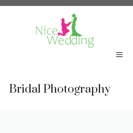
Skip
to
content
M
Bridal Photography