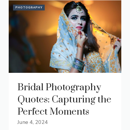
PHOTOGRAPHY
Bridal Photography
Quotes: Capturing the
Perfect Moments
June 4, 2024