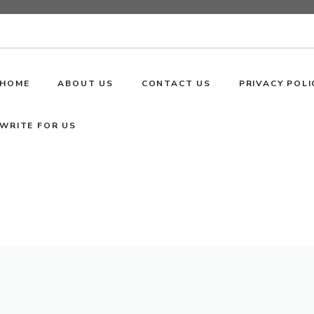
HOME
ABOUT US
CONTACT US
PRIVACY POLI
WRITE FOR US