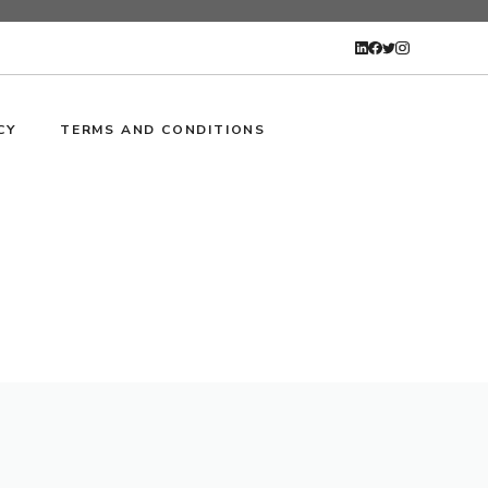
CY
TERMS AND CONDITIONS