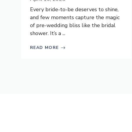
Every bride-to-be deserves to shine,
and few moments capture the magic
of pre-wedding bliss like the bridal
shower. It’s a ...
READ MORE