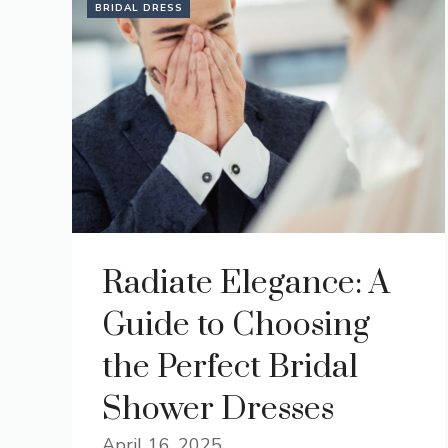
BRIDAL DRESS
Radiate Elegance: A
Guide to Choosing
the Perfect Bridal
Shower Dresses
April 16, 2025