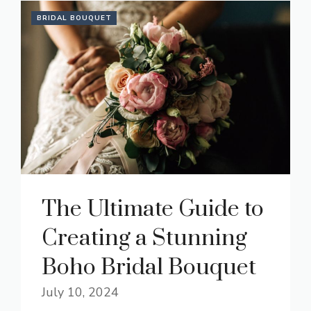
BRIDAL BOUQUET
The Ultimate Guide to
Creating a Stunning
Boho Bridal Bouquet
July 10, 2024