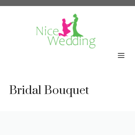
Skip
to
content
M
Bridal Bouquet