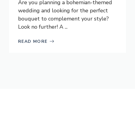
Are you planning a bohemian-themed
wedding and looking for the perfect
bouquet to complement your style?
Look no further! A ...
READ MORE