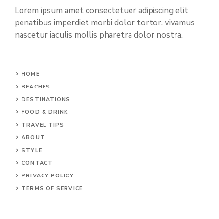
Lorem ipsum amet consectetuer adipiscing elit
penatibus imperdiet morbi dolor tortor. vivamus
nascetur iaculis mollis pharetra dolor nostra.
HOME
BEACHES
DESTINATIONS
FOOD & DRINK
TRAVEL TIPS
ABOUT
STYLE
CONTACT
PRIVACY POLICY
TERMS OF SERVICE