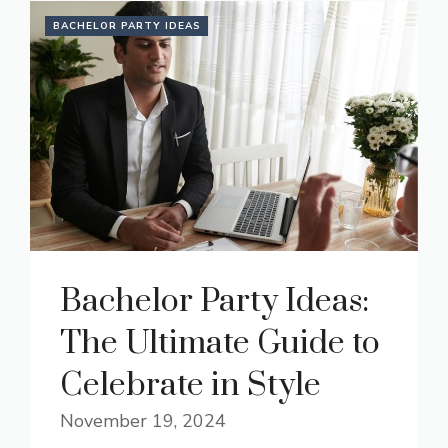
BACHELOR PARTY IDEAS
Bachelor Party Ideas:
The Ultimate Guide to
Celebrate in Style
November 19, 2024