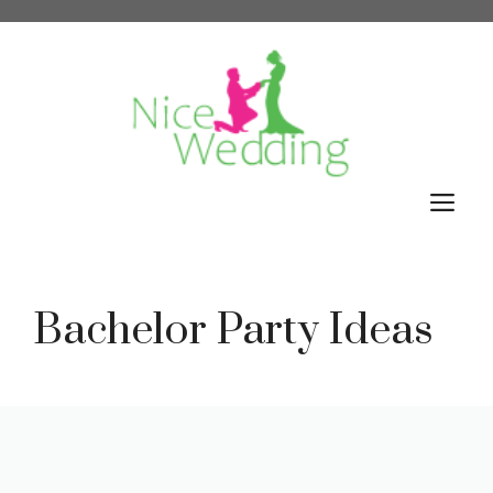
Skip
to
content
M
Bachelor Party Ideas