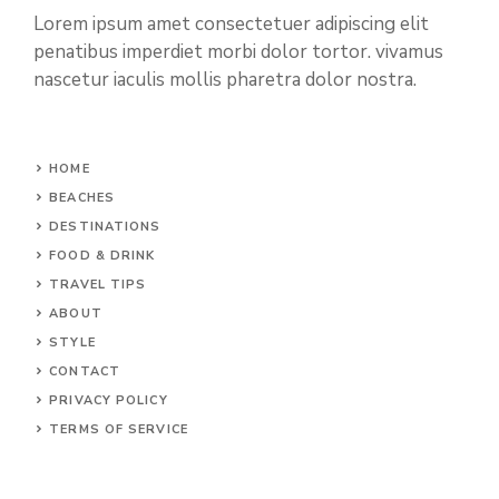
Lorem ipsum amet consectetuer adipiscing elit
penatibus imperdiet morbi dolor tortor. vivamus
nascetur iaculis mollis pharetra dolor nostra.
HOME
BEACHES
DESTINATIONS
FOOD & DRINK
TRAVEL TIPS
ABOUT
STYLE
CONTACT
PRIVACY POLICY
TERMS OF SERVICE