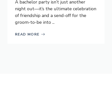
A bachelor party isn’t just another
night out—it’s the ultimate celebration
of friendship and a send-off for the
groom-to-be into ...
READ MORE