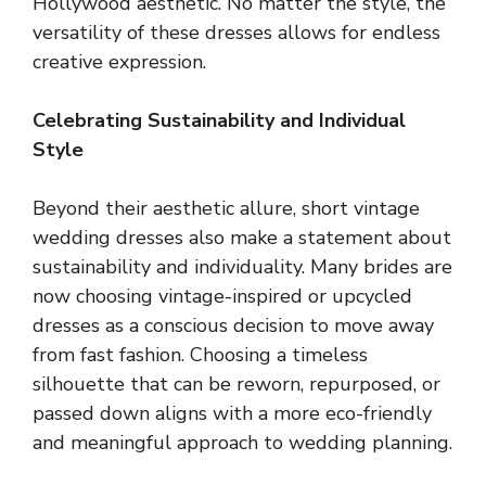
Hollywood aesthetic. No matter the style, the
versatility of these dresses allows for endless
creative expression.
Celebrating Sustainability and Individual
Style
Beyond their aesthetic allure, short vintage
wedding dresses also make a statement about
sustainability and individuality. Many brides are
now choosing vintage-inspired or upcycled
dresses as a conscious decision to move away
from fast fashion. Choosing a timeless
silhouette that can be reworn, repurposed, or
passed down aligns with a more eco-friendly
and meaningful approach to wedding planning.