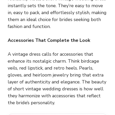
instantly sets the tone. They’re easy to move
in, easy to pack, and effortlessly stylish, making
them an ideal choice for brides seeking both
fashion and function.
Accessories That Complete the Look
A vintage dress calls for accessories that
enhance its nostalgic charm. Think birdcage
veils, red lipstick, and retro heels. Pearls,
gloves, and heirloom jewelry bring that extra
layer of authenticity and elegance. The beauty
of short vintage wedding dresses is how well
they harmonize with accessories that reflect
the bride’s personality.