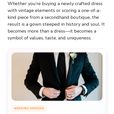
Whether you’re buying a newly crafted dress
with vintage elements or scoring a one-of-a-
kind piece from a secondhand boutique, the
result is a gown steeped in history and soul. It
becomes more than a dress—it becomes a
symbol of values, taste, and uniqueness.
WEDDING DRESSES