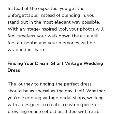
Instead of the expected, you get the
unforgettable. Instead of blending in, you
stand out in the most elegant way possible.
With a vintage-inspired look, your photos will
feel timeless, your walk down the aisle will
feel authentic, and your memories will be
wrapped in charm.
Finding Your Dream Short Vintage Wedding
Dress
The journey to finding the perfect dress
should be as special as the day itself. Whether
you’re exploring vintage bridal shops, working
with a designer to create a custom piece, or
browsing online collections filled with retro