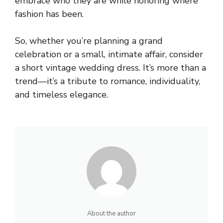
embrace who they are while honoring where
fashion has been.
So, whether you’re planning a grand
celebration or a small, intimate affair, consider
a short vintage wedding dress. It’s more than a
trend—it’s a tribute to romance, individuality,
and timeless elegance.
About the author