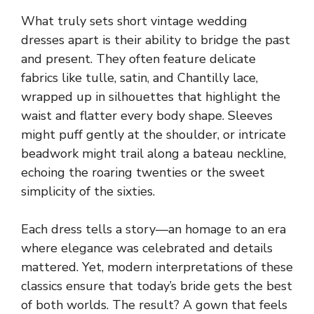
What truly sets short vintage wedding
dresses apart is their ability to bridge the past
and present. They often feature delicate
fabrics like tulle, satin, and Chantilly lace,
wrapped up in silhouettes that highlight the
waist and flatter every body shape. Sleeves
might puff gently at the shoulder, or intricate
beadwork might trail along a bateau neckline,
echoing the roaring twenties or the sweet
simplicity of the sixties.
Each dress tells a story—an homage to an era
where elegance was celebrated and details
mattered. Yet, modern interpretations of these
classics ensure that today’s bride gets the best
of both worlds. The result? A gown that feels