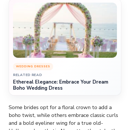
WEDDING DRESSES
RELATED READ
Ethereal Elegance: Embrace Your Dream
Boho Wedding Dress
Some brides opt for a floral crown to add a
boho twist, while others embrace classic curls
and a bold eyeliner wing for a true old-