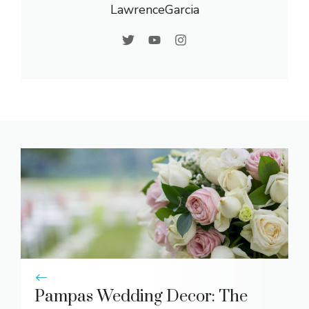
LawrenceGarcia
Pampas Wedding Decor: The