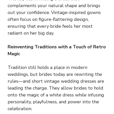
complements your natural shape and brings
out your confidence. Vintage-inspired gowns
often focus on figure-flattering design,
ensuring that every bride feels her most
radiant on her big day.
Reinventing Traditions with a Touch of Retro
Magic
Tradition still holds a place in modern
weddings, but brides today are rewriting the
rules—and short vintage wedding dresses are
leading the charge. They allow brides to hold
onto the magic of a white dress while infusing
personality, playfulness, and power into the
celebration.