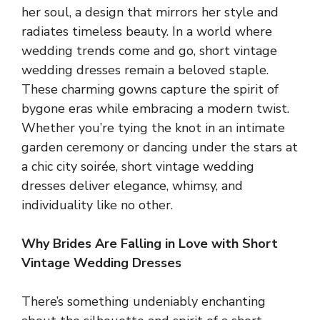
her soul, a design that mirrors her style and
radiates timeless beauty. In a world where
wedding trends come and go, short vintage
wedding dresses remain a beloved staple.
These charming gowns capture the spirit of
bygone eras while embracing a modern twist.
Whether you’re tying the knot in an intimate
garden ceremony or dancing under the stars at
a chic city soirée, short vintage wedding
dresses deliver elegance, whimsy, and
individuality like no other.
Why Brides Are Falling in Love with Short
Vintage Wedding Dresses
There’s something undeniably enchanting