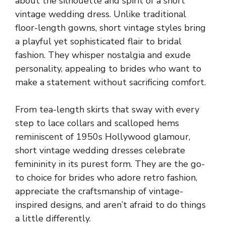
about the silhouette and spirit of a short
vintage wedding dress. Unlike traditional
floor-length gowns, short vintage styles bring
a playful yet sophisticated flair to bridal
fashion. They whisper nostalgia and exude
personality, appealing to brides who want to
make a statement without sacrificing comfort.
From tea-length skirts that sway with every
step to lace collars and scalloped hems
reminiscent of 1950s Hollywood glamour,
short vintage wedding dresses celebrate
femininity in its purest form. They are the go-
to choice for brides who adore retro fashion,
appreciate the craftsmanship of vintage-
inspired designs, and aren’t afraid to do things
a little differently.