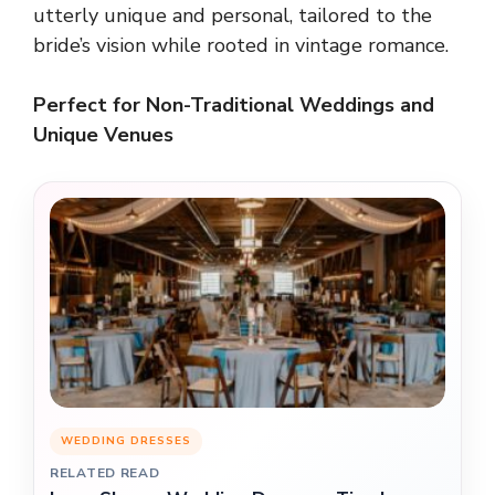
utterly unique and personal, tailored to the
bride’s vision while rooted in vintage romance.
Perfect for Non-Traditional Weddings and
Unique Venues
WEDDING DRESSES
RELATED READ