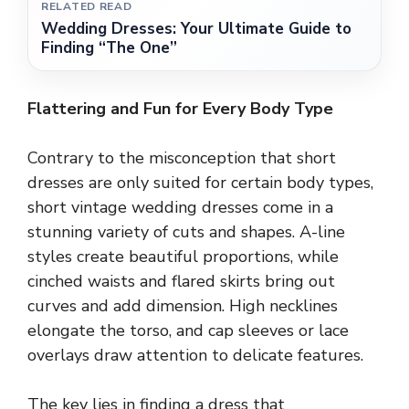
RELATED READ
Wedding Dresses: Your Ultimate Guide to
Finding “The One”
Flattering and Fun for Every Body Type
Contrary to the misconception that short
dresses are only suited for certain body types,
short vintage wedding dresses come in a
stunning variety of cuts and shapes. A-line
styles create beautiful proportions, while
cinched waists and flared skirts bring out
curves and add dimension. High necklines
elongate the torso, and cap sleeves or lace
overlays draw attention to delicate features.
The key lies in finding a dress that