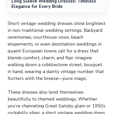
Long Sleeve Wedding Dresses: Timeless
Elegance for Every Bride
Short vintage wedding dresses shine brightest
in non-traditional wedding settings. Backyard
ceremonies, courthouse vows, beach
elopements, or even destination weddings in
quaint European towns call for a dress that
blends comfort, charm, and flair. Imagine
walking down a cobblestone street, bouquet
in hand, wearing a dainty vintage number that
flutters with the breeze—pure magic.
These dresses also lend themselves
beautifully to themed weddings. Whether
you’re channeling Great Gatsby glam or 1950s
rockabilly vibes, a short vintage wedding dress