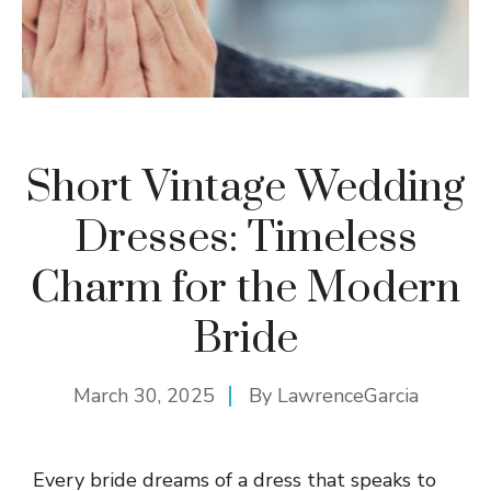
Short Vintage Wedding
Dresses: Timeless
Charm for the Modern
Bride
March 30, 2025
By
LawrenceGarcia
Every bride dreams of a dress that speaks to