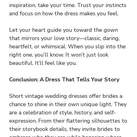
inspiration, take your time. Trust your instincts
and focus on how the dress makes you feel.
Let your heart guide you toward the gown
that mirrors your love story—classic, daring,
heartfelt, or whimsical. When you slip into the
right one, you’ll know. It won’t just look
beautiful. It’ll feel like you.
Conclusion: A Dress That Tells Your Story
Short vintage wedding dresses offer brides a
chance to shine in their own unique light. They
are a celebration of style, history, and self-
expression. From their flattering silhouettes to
their storybook details, they invite brides to