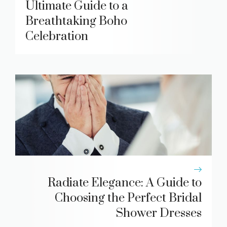
Ultimate Guide to a
Breathtaking Boho
Celebration
Radiate Elegance: A Guide to
Choosing the Perfect Bridal
Shower Dresses