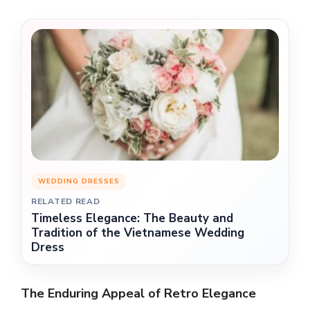
WEDDING DRESSES
RELATED READ
Timeless Elegance: The Beauty and
Tradition of the Vietnamese Wedding
Dress
The Enduring Appeal of Retro Elegance