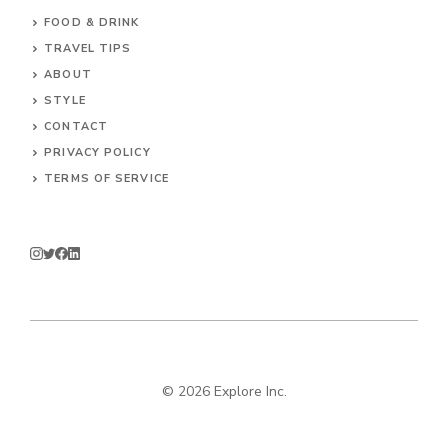
FOOD & DRINK
TRAVEL TIPS
ABOUT
STYLE
CONTACT
PRIVACY POLICY
TERMS OF SERVICE
© 2026 Explore Inc.