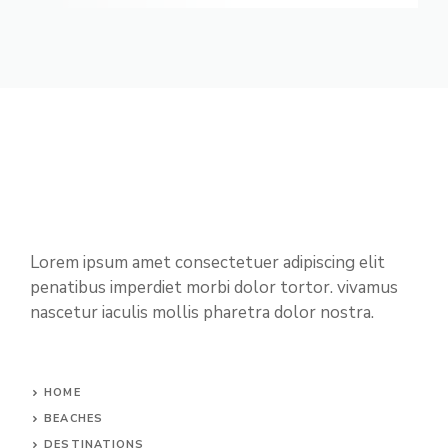
Lorem ipsum amet consectetuer adipiscing elit
penatibus imperdiet morbi dolor tortor. vivamus
nascetur iaculis mollis pharetra dolor nostra.
HOME
BEACHES
DESTINATIONS