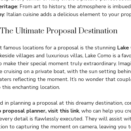
eritage
: From art to history, the atmosphere is imbue
my
: Italian cuisine adds a delicious element to your pro
The Ultimate Proposal Destination
st famous locations for a proposal is the stunning
Lake
keside villages and luxurious villas, Lake Como is a fa
o make their special moment truly extraordinary. Imag
e cruising on a private boat, with the sun setting beh
ters reflecting the moment. It’s no wonder that coupl
 this enchanting location.
ed in planning a proposal at this dreamy destination, c
 proposal planner,
visit this link
, who can help you cr
every detail is flawlessly executed. They will assist w
tion to capturing the moment on camera, leaving you t