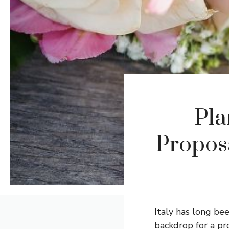
Pla
Proposa
Italy has long be
backdrop for a pr