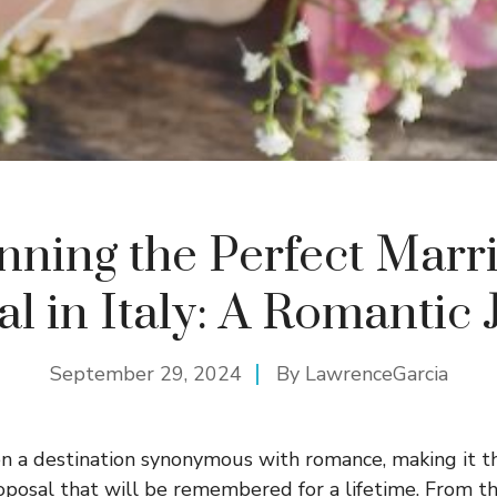
nning the Perfect Marr
l in Italy: A Romantic
September 29, 2024
By
LawrenceGarcia
en a destination synonymous with romance, making it t
oposal that will be remembered for a lifetime. From t