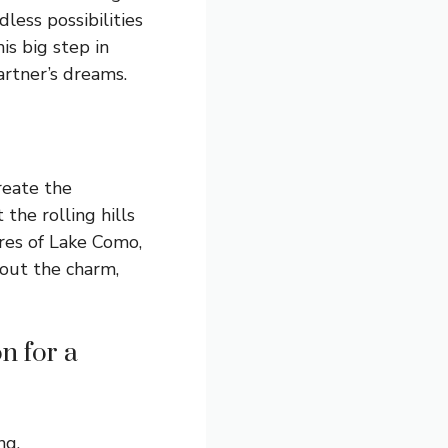
less possibilities
is big step in
artner’s dreams.
create the
the rolling hills
ores of Lake Como,
bout the charm,
n for a
ng.