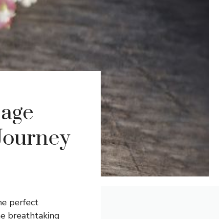
iage
 Journey
he perfect
he breathtaking