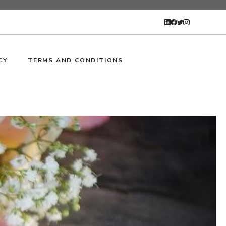
CY
TERMS AND CONDITIONS