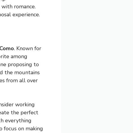
d with romance.
posal experience.
 Como
. Known for
vorite among
ine proposing to
ind the mountains
es from all over
onsider working
eate the perfect
ith everything
o focus on making