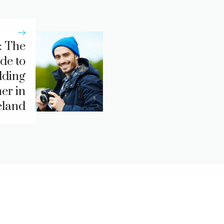
: The
de to
dding
er in
eland