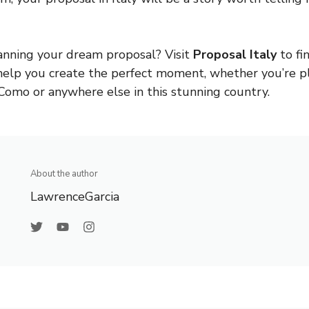
anning your dream proposal? Visit
Proposal Italy
to fi
help you create the perfect moment, whether you’re p
Como or anywhere else in this stunning country.
About the author
LawrenceGarcia