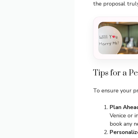
the proposal trul
Tips for a Pe
To ensure your pr
Plan Ahea
Venice or i
book any ne
Personaliz