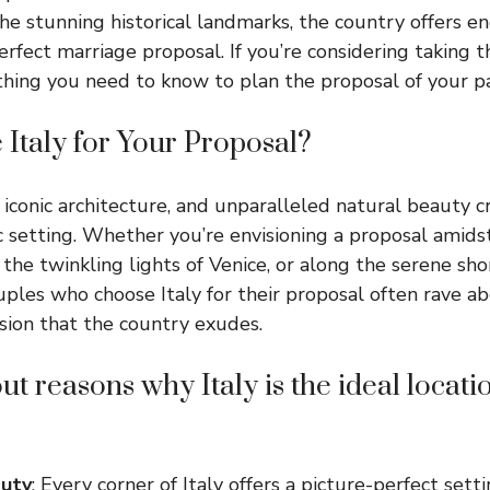
he stunning historical landmarks, the country offers end
erfect marriage proposal. If you’re considering taking th
rything you need to know to plan the proposal of your p
Italy for Your Proposal?
ry, iconic architecture, and unparalleled natural beauty 
 setting. Whether you’re envisioning a proposal amidst 
 the twinkling lights of Venice, or along the serene sh
Couples who choose Italy for their proposal often rave a
sion that the country exudes.
t reasons why Italy is the ideal locatio
auty
: Every corner of Italy offers a picture-perfect setti