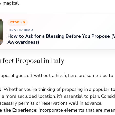
y magical.
WEDDING
RELATED READ
How to Ask for a Blessing Before You Propose (
Awkwardness)
rfect Proposal in Italy
oposal goes off without a hitch, here are some tips to 
d
: Whether you’re thinking of proposing in a popular to
n a more secluded location, it’s essential to plan. Cons
cessary permits or reservations well in advance.
e the Experience
: Incorporate elements that are mean