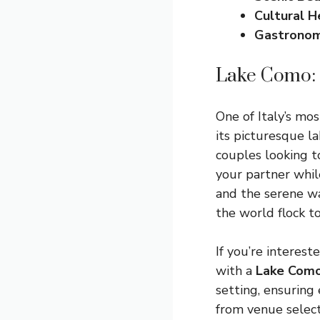
Cultural H
Gastrono
Lake Como: 
One of Italy’s mo
its picturesque la
couples looking t
your partner whil
and the serene wa
the world flock to
If you’re interest
with a
Lake Como
setting, ensuring 
from venue selec