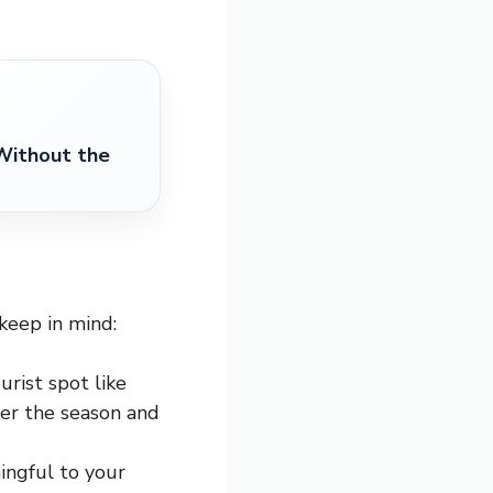
Without the
keep in mind:
urist spot like
ider the season and
ingful to your