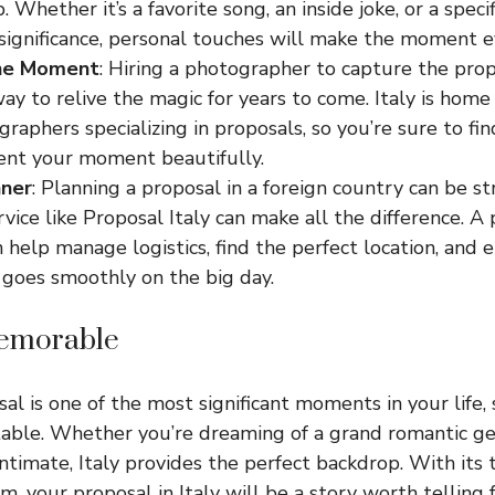
. Whether it’s a favorite song, an inside joke, or a specif
 significance, personal touches will make the moment e
he Moment
: Hiring a photographer to capture the prop
ay to relive the magic for years to come. Italy is home
raphers specializing in proposals, so you’re sure to 
nt your moment beautifully.
nner
: Planning a proposal in a foreign country can be str
vice like Proposal Italy can make all the difference. A 
 help manage logistics, find the perfect location, and 
 goes smoothly on the big day.
Memorable
l is one of the most significant moments in your life, s
able. Whether you’re dreaming of a grand romantic ge
timate, Italy provides the perfect backdrop. With its
, your proposal in Italy will be a story worth telling 