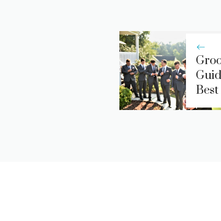
Groo
Guid
Best