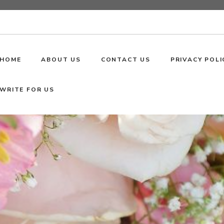
HOME
ABOUT US
CONTACT US
PRIVACY POLI
WRITE FOR US