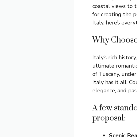
coastal views to t
for creating the p
Italy, here’s eve
Why Choose 
Italy’s rich histo
ultimate romantic
of Tuscany, under
Italy has it all. 
elegance, and pas
A few standou
proposal:
Scenic Be