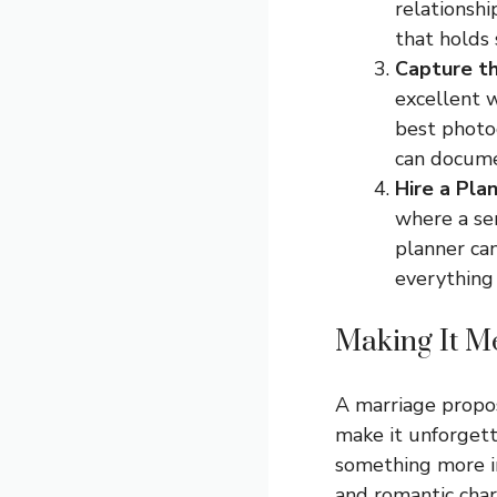
relationship
that holds
Capture t
excellent w
best photog
can docume
Hire a Pla
where a ser
planner can
everything
Making It 
A marriage proposa
make it unforgett
something more in
and romantic charm