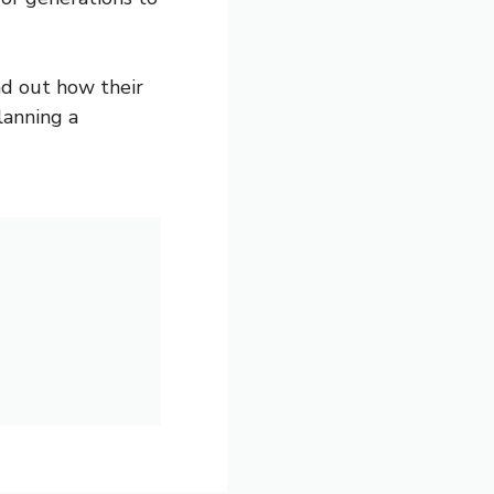
nd out how their
lanning a