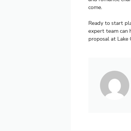
come.
Ready to start pl
expert team can 
proposal at Lake 