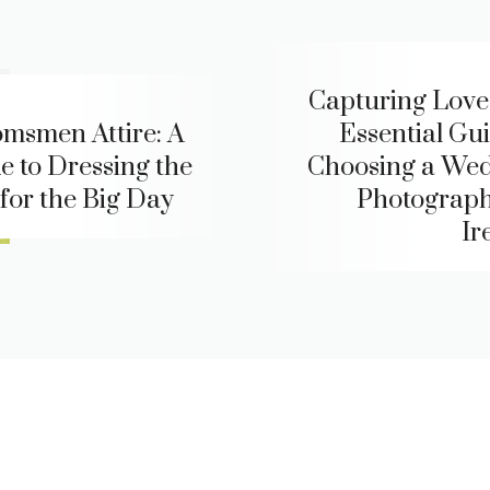
Capturing Love
msmen Attire: A
Essential Gui
e to Dressing the
Choosing a We
 for the Big Day
Photograph
Ir