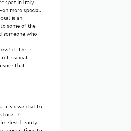
ic spot in Italy
ven more special.
osal is an
 to some of the
find someone who
essful. This is
professional
ensure that
o it’s essential to
sture or
 timeless beauty
for generations to