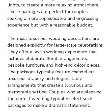
lights, to create a more relaxing atmosphere.
These packages are perfect for couples
seeking a more sophisticated and engrossing
experience but with a reasonable budget.
The most luxurious wedding decorations are
designed explicitly for large-scale celebrations.
They offer a lavish wedding experience that
includes elaborate floral arrangements,
bespoke furniture, and high-end décor pieces.
The packages typically feature chandeliers,
luxurious drapery, and elegant table
arrangements that create a luxurious and
memorable setting. Couples who are planning
the perfect wedding typically select such
packages to make a dramatic statement.