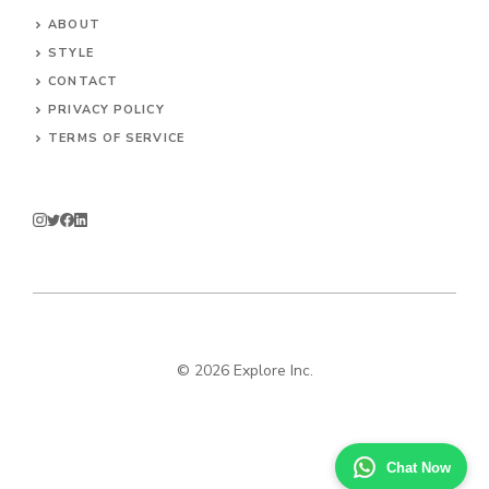
ABOUT
STYLE
CONTACT
PRIVACY POLICY
TERMS OF SERVICE
© 2026 Explore Inc.
Chat Now