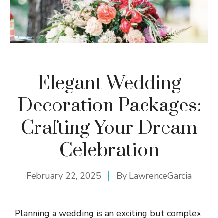
Elegant Wedding
Decoration Packages:
Crafting Your Dream
Celebration
February 22, 2025
By
LawrenceGarcia
Planning a wedding is an exciting but complex