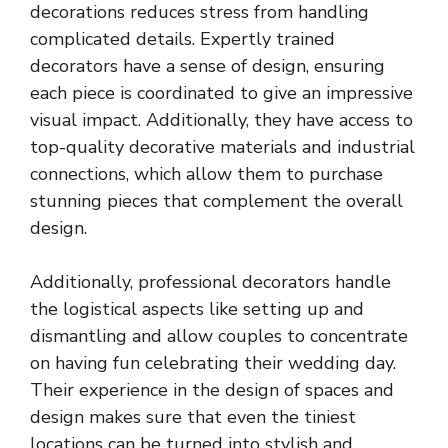
decorations reduces stress from handling
complicated details. Expertly trained
decorators have a sense of design, ensuring
each piece is coordinated to give an impressive
visual impact. Additionally, they have access to
top-quality decorative materials and industrial
connections, which allow them to purchase
stunning pieces that complement the overall
design.
Additionally, professional decorators handle
the logistical aspects like setting up and
dismantling and allow couples to concentrate
on having fun celebrating their wedding day.
Their experience in the design of spaces and
design makes sure that even the tiniest
locations can be turned into stylish and