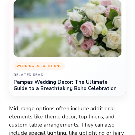
WEDDING DECORATIONS
RELATED READ
Pampas Wedding Decor: The Ultimate
Guide to a Breathtaking Boho Celebration
Mid-range options often include additional
elements like theme decor, top linens, and
custom table arrangements. They can also
include special lighting, like uplighting or fairy