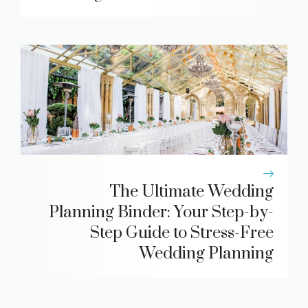
The Ultimate Wedding
Planning Binder: Your Step-by-
Step Guide to Stress-Free
Wedding Planning