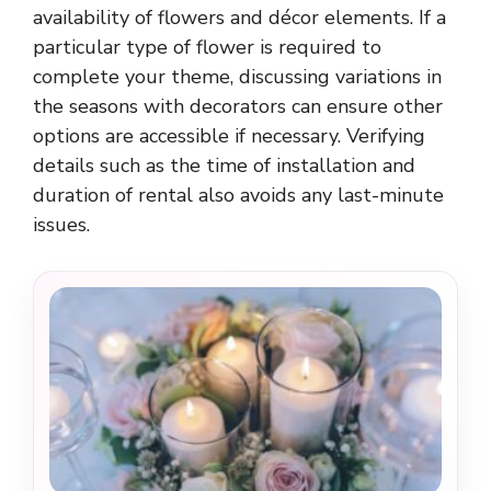
availability of flowers and décor elements. If a
particular type of flower is required to
complete your theme, discussing variations in
the seasons with decorators can ensure other
options are accessible if necessary. Verifying
details such as the time of installation and
duration of rental also avoids any last-minute
issues.