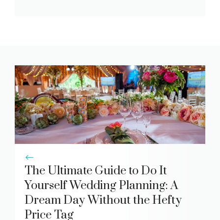
The Ultimate Guide to Do It
Yourself Wedding Planning: A
Dream Day Without the Hefty
Price Tag