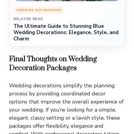
WEDDING DECORATIONS
RELATED READ
The Ultimate Guide to Stunning Blue
Wedding Decorations: Elegance, Style, and
Charm
Final Thoughts on Wedding
Decoration Packages
Wedding decorations simplify the planning
process by providing coordinated decor
options that improve the overall experience of
your wedding. If you’re looking for a simple,
elegant, classy setting or a lavish style, these
packages offer flexibility, elegance and
comfort. With professional decorators taking