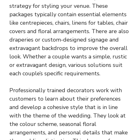
strategy for styling your venue. These
packages typically contain essential elements
like centrepieces, chairs,
linens for tables
, chair
covers and floral arrangements. There are also
draperies or custom-designed signage and
extravagant backdrops to improve the overall
look. Whether a couple wants a simple, rustic
or extravagant design, various solutions suit
each couple’s specific requirements.
Professionally trained decorators work with
customers to learn about their preferences
and develop a cohesive style that is in line
with the theme of the wedding. They look at
the colour scheme, seasonal floral
arrangements, and personal details that make