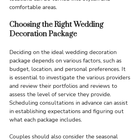
comfortable areas.
Choosing the Right Wedding
Decoration Package
Deciding on the ideal wedding decoration
package depends on various factors, such as
budget, location, and personal preferences. It
is essential to investigate the various providers
and review their portfolios and reviews to
assess the level of service they provide.
Scheduling consultations in advance can assist
in establishing expectations and figuring out
what each package includes.
Couples should also consider the seasonal