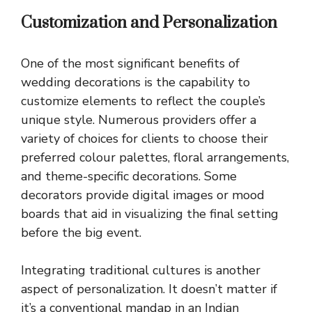
Customization and Personalization
One of the most significant benefits of
wedding decorations is the capability to
customize elements to reflect the couple’s
unique style. Numerous providers offer a
variety of choices for clients to choose their
preferred colour palettes, floral arrangements,
and theme-specific decorations. Some
decorators provide digital images or mood
boards that aid in visualizing the final setting
before the big event.
Integrating traditional cultures is another
aspect of personalization. It doesn’t matter if
it’s a conventional mandap in an Indian