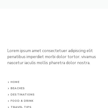
Lorem ipsum amet consectetuer adipiscing elit
penatibus imperdiet morbi dolor tortor. vivamus
nascetur iaculis mollis pharetra dolor nostra.
HOME
BEACHES
DESTINATIONS
FOOD & DRINK
TRAVEL TIPS