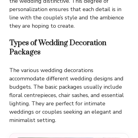
the wedding distinctive. This degree of
personalization ensures that each detail is in
line with the couple’s style and the ambience
they are hoping to create.
Types of Wedding Decoration
Packages
The various wedding decorations
accommodate different wedding designs and
budgets. The basic packages usually include
floral centrepieces, chair sashes, and essential
lighting. They are perfect for intimate
weddings or couples seeking an elegant and
minimalist setting.