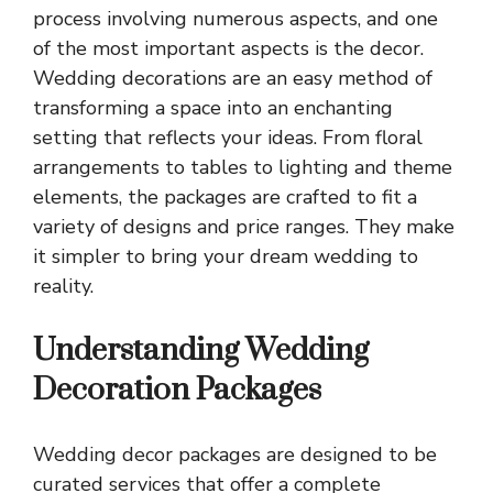
process involving numerous aspects, and one
of the most important aspects is the decor.
Wedding decorations are an easy method of
transforming a space into an enchanting
setting that reflects your ideas. From floral
arrangements to tables to lighting and theme
elements, the packages are crafted to fit a
variety of designs and price ranges. They make
it simpler to bring your dream wedding to
reality.
Understanding Wedding
Decoration Packages
Wedding decor packages are designed to be
curated services that offer a complete