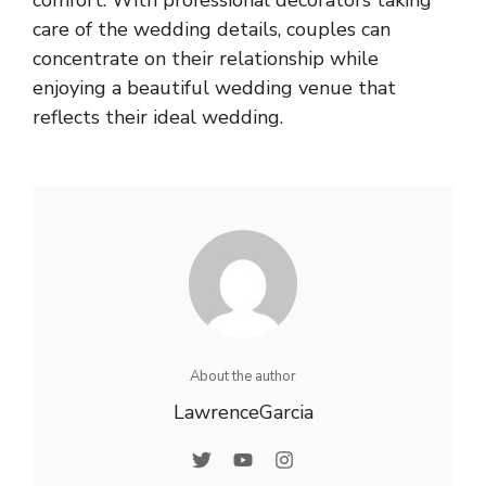
care of the wedding details, couples can
concentrate on their relationship while
enjoying a beautiful wedding venue that
reflects their ideal wedding.
About the author
LawrenceGarcia