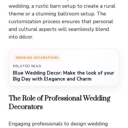
wedding, a rustic barn setup to create a rural
theme or a stunning ballroom setup. The
customization process ensures that personal
and cultural aspects will seamlessly blend
into décor.
WEDDING DECORATIONS
RELATED READ
Blue Wedding Decor: Make the look of your
Big Day with Elegance and Charm
The Role of Professional Wedding
Decorators
Engaging professionals to design wedding