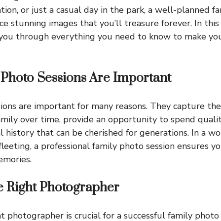
ion, or just a casual day in the park, a well-planned f
ce stunning images that you’ll treasure forever. In th
k you through everything you need to know to make yo
Photo Sessions Are Important
ions are important for many reasons. They capture th
amily over time, provide an opportunity to spend quali
l history that can be cherished for generations. In a w
fleeting, a professional family photo session ensures y
emories.
e Right Photographer
t photographer is crucial for a successful family photo