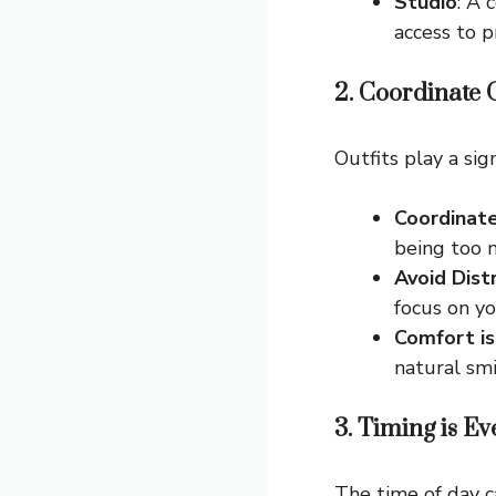
Studio
: A 
access to p
2. Coordinate O
Outfits play a sig
Coordinate
being too 
Avoid Dist
focus on yo
Comfort is
natural smi
3. Timing is E
The time of day c