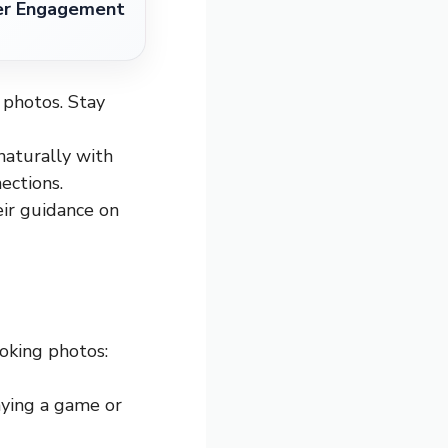
ter Engagement
 photos. Stay
naturally with
ections.
eir guidance on
ooking photos:
laying a game or