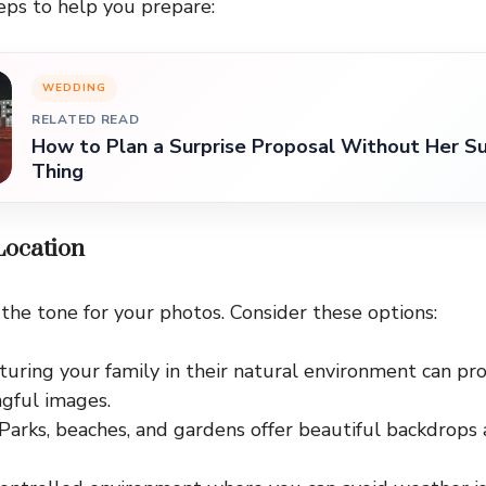
eps to help you prepare:
WEDDING
RELATED READ
How to Plan a Surprise Proposal Without Her Su
Thing
 Location
 the tone for your photos. Consider these options:
pturing your family in their natural environment can pr
gful images.
 Parks, beaches, and gardens offer beautiful backdrops