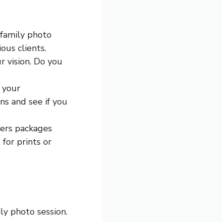
 family photo
ous clients.
r vision. Do you
h your
ns and see if you
fers packages
 for prints or
ly photo session.