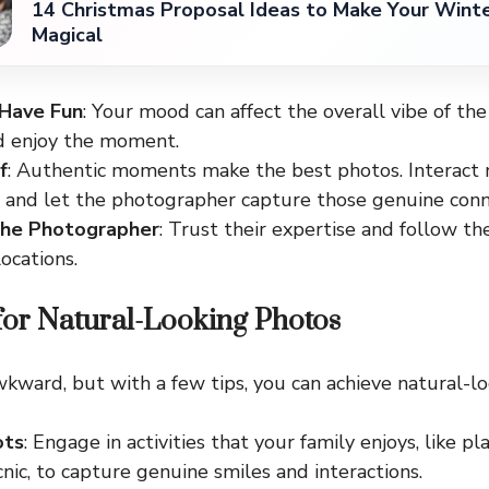
14 Christmas Proposal Ideas to Make Your Win
Magical
 Have Fun
: Your mood can affect the overall vibe of the
d enjoy the moment.
f
: Authentic moments make the best photos. Interact 
y and let the photographer capture those genuine conn
the Photographer
: Trust their expertise and follow th
ocations.
for Natural-Looking Photos
wkward, but with a few tips, you can achieve natural-l
ots
: Engage in activities that your family enjoys, like p
cnic, to capture genuine smiles and interactions.