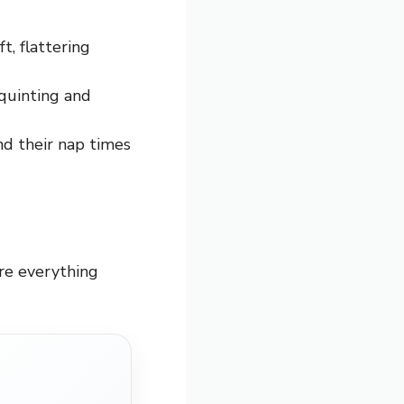
t, flattering
quinting and
nd their nap times
ure everything