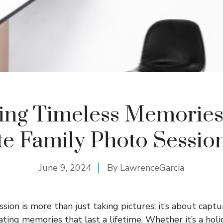
ing Timeless Memories
te Family Photo Sessio
June 9, 2024
By
LawrenceGarcia
sion is more than just taking pictures; it’s about captu
ing memories that last a lifetime. Whether it’s a holi