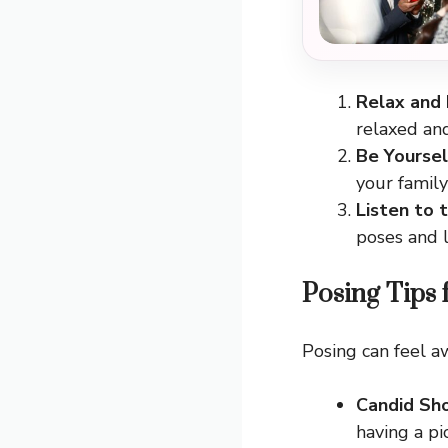
Relax and
relaxed an
Be Yoursel
your famil
Listen to 
poses and l
Posing Tips 
Posing can feel a
Candid Sh
having a pi