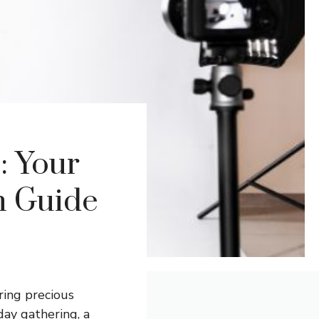
: Your
n Guide
ring precious
day gathering, a