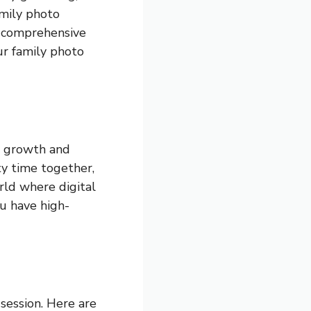
amily photo
is comprehensive
ur family photo
e growth and
ty time together,
orld where digital
ou have high-
 session. Here are