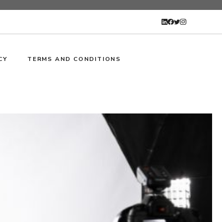
CY
TERMS AND CONDITIONS