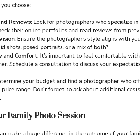
 you choose:
and Reviews
: Look for photographers who specialize in
heck their online portfolios and read reviews from previ
Vision
: Ensure the photographer’s style aligns with you
id shots, posed portraits, or a mix of both?
ty and Comfort
: It’s important to feel comfortable wit
r. Schedule a consultation to discuss your expectatio
etermine your budget and find a photographer who of
 price range. Don’t forget to ask about additional costs
.
ur Family Photo Session
an make a huge difference in the outcome of your fami