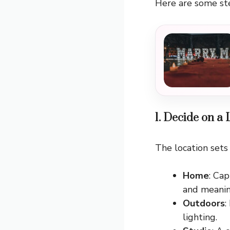
Here are some st
1. Decide on a
The location sets
Home
: Ca
and meanin
Outdoors
:
lighting.