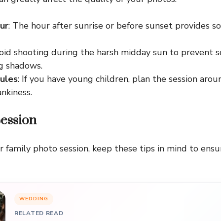
ur
: The hour after sunrise or before sunset provides sof
void shooting during the harsh midday sun to prevent s
ng shadows.
ules
: If you have young children, plan the session arou
ankiness.
Session
r family photo session, keep these tips in mind to ens
WEDDING
RELATED READ