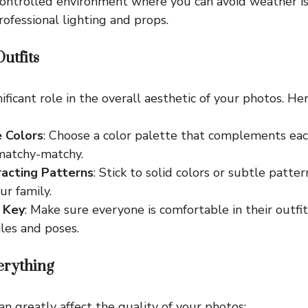
controlled environment where you can avoid weather i
rofessional lighting and props.
utfits
nificant role in the overall aesthetic of your photos. He
 Colors
: Choose a color palette that complements ea
matchy-matchy.
racting Patterns
: Stick to solid colors or subtle patte
ur family.
 Key
: Make sure everyone is comfortable in their outfi
les and poses.
verything
an greatly affect the quality of your photos: