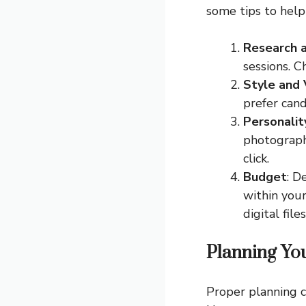
some tips to help
Research 
sessions. C
Style and 
prefer cand
Personali
photographe
click.
Budget
: D
within your
digital files
Planning Yo
Proper planning c