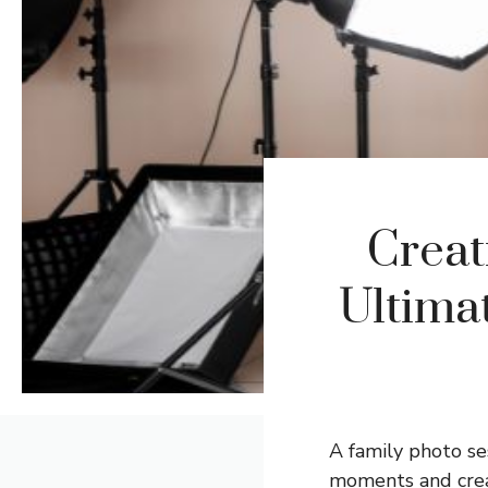
Creat
Ultima
A family photo ses
moments and creat