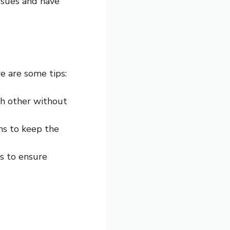
ssues and have
re are some tips:
ch other without
rns to keep the
ts to ensure