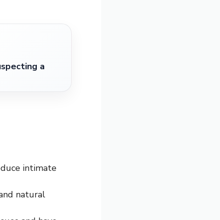
specting a
oduce intimate
 and natural