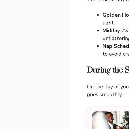
Golden Ho
light.
Midday
: A
unflatteri
Nap Sched
to avoid cr
During the 
On the day of you
goes smoothly: