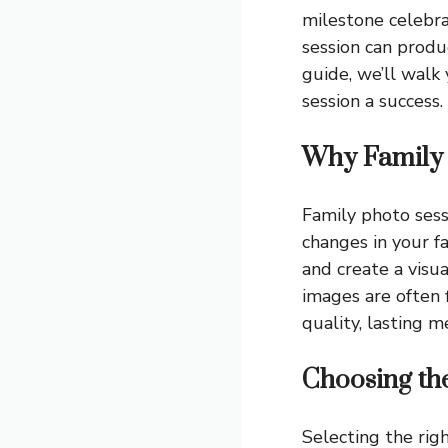
milestone celebrat
session can produ
guide, we’ll wal
session a success.
Why Family 
Family photo sess
changes in your f
and create a visua
images are often 
quality, lasting m
Choosing th
Selecting the righ