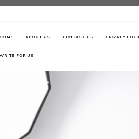
HOME
ABOUT US
CONTACT US
PRIVACY POLI
WRITE FOR US