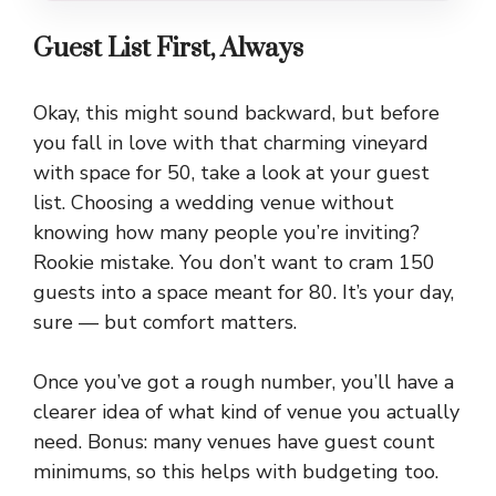
Guest List First, Always
Okay, this might sound backward, but before
you fall in love with that charming vineyard
with space for 50, take a look at your guest
list. Choosing a wedding venue without
knowing how many people you’re inviting?
Rookie mistake. You don’t want to cram 150
guests into a space meant for 80. It’s your day,
sure — but comfort matters.
Once you’ve got a rough number, you’ll have a
clearer idea of what kind of venue you actually
need. Bonus: many venues have guest count
minimums, so this helps with budgeting too.