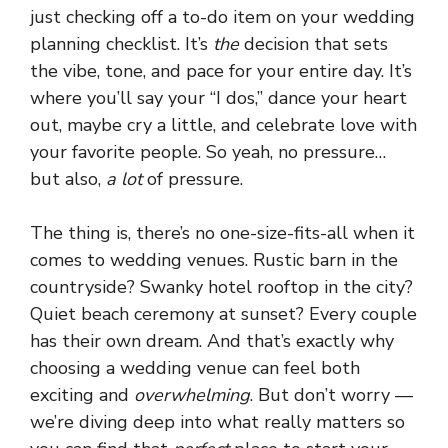
just checking off a to-do item on your wedding
planning checklist. It’s
the
decision that sets
the vibe, tone, and pace for your entire day. It’s
where you’ll say your “I dos,” dance your heart
out, maybe cry a little, and celebrate love with
your favorite people. So yeah, no pressure…
but also,
a lot
of pressure.
The thing is, there’s no one-size-fits-all when it
comes to wedding venues. Rustic barn in the
countryside? Swanky hotel rooftop in the city?
Quiet beach ceremony at sunset? Every couple
has their own dream. And that’s exactly why
choosing a wedding venue can feel both
exciting and
overwhelming
. But don’t worry —
we’re diving deep into what really matters so