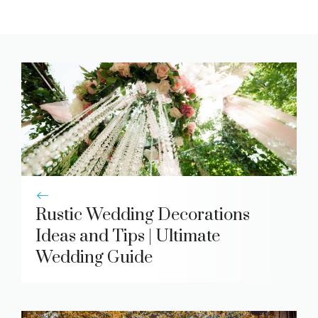
Rustic Wedding Decorations
Ideas and Tips | Ultimate
Wedding Guide