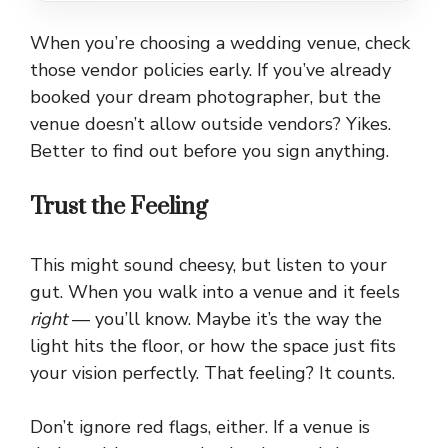
When you’re choosing a wedding venue, check
those vendor policies early. If you’ve already
booked your dream photographer, but the
venue doesn’t allow outside vendors? Yikes.
Better to find out before you sign anything.
Trust the Feeling
This might sound cheesy, but listen to your
gut. When you walk into a venue and it feels
right
— you’ll know. Maybe it’s the way the
light hits the floor, or how the space just fits
your vision perfectly. That feeling? It counts.
Don’t ignore red flags, either. If a venue is