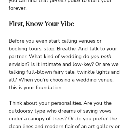
you can find that
perfect
place to start your
forever.
First, Know Your Vibe
Before you even start calling venues or
booking tours, stop. Breathe. And talk to your
partner. What kind of wedding do
you both
envision? Is it intimate and low-key? Or are we
talking full-blown fairy tale, twinkle lights and
all? When you’re choosing a wedding venue,
this is your foundation.
Think about your personalities. Are you the
outdoorsy type who dreams of saying vows
under a canopy of trees? Or do you prefer the
clean lines and modern flair of an art gallery or