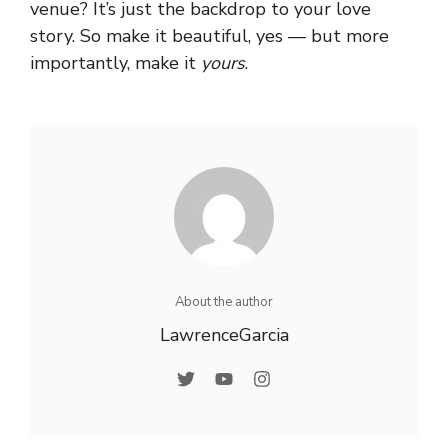
venue? It’s just the backdrop to your love
story. So make it beautiful, yes — but more
importantly, make it
yours
.
About the author
LawrenceGarcia