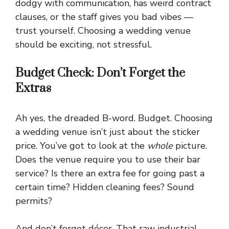
dodgy with communication, has weird contract
clauses, or the staff gives you bad vibes —
trust yourself. Choosing a wedding venue
should be exciting, not stressful.
Budget Check: Don’t Forget the
Extras
Ah yes, the dreaded B-word. Budget. Choosing
a wedding venue isn’t just about the sticker
price. You’ve got to look at the
whole
picture.
Does the venue require you to use their bar
service? Is there an extra fee for going past a
certain time? Hidden cleaning fees? Sound
permits?
And don’t forget décor. That raw industrial