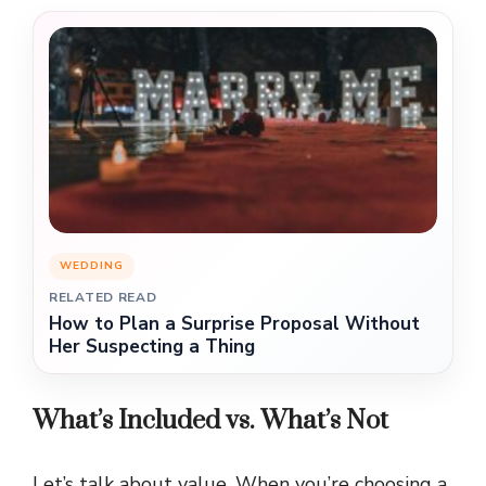
WEDDING
RELATED READ
How to Plan a Surprise Proposal Without
Her Suspecting a Thing
What’s Included vs. What’s Not
Let’s talk about value. When you’re choosing a