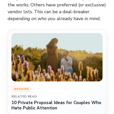
the works. Others have preferred (or exclusive)
vendor lists. This can be a deal-breaker
depending on who you already have in mind.
WEDDING
RELATED READ
10 Private Proposal Ideas for Couples Who
Hate Public Attention