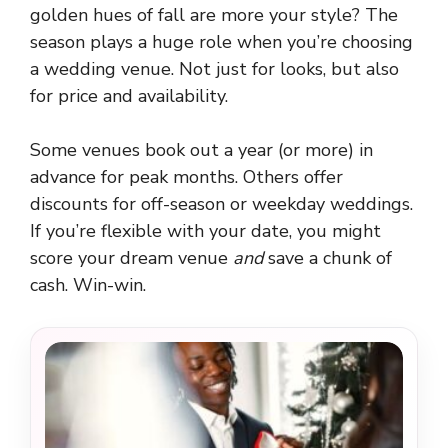
golden hues of fall are more your style? The
season plays a huge role when you’re choosing
a wedding venue. Not just for looks, but also
for price and availability.
Some venues book out a year (or more) in
advance for peak months. Others offer
discounts for off-season or weekday weddings.
If you’re flexible with your date, you might
score your dream venue
and
save a chunk of
cash. Win-win.