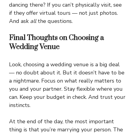
dancing there? If you can’t physically visit, see
if they offer virtual tours — not just photos.
And ask
all
the questions.
Final Thoughts on Choosing a
Wedding Venue
Look, choosing a wedding venue is a big deal
— no doubt about it. But it doesn’t have to be
a nightmare. Focus on what really matters to
you and your partner. Stay flexible where you
can. Keep your budget in check. And trust your
instincts.
At the end of the day, the most important
thing is that you’re marrying your person. The