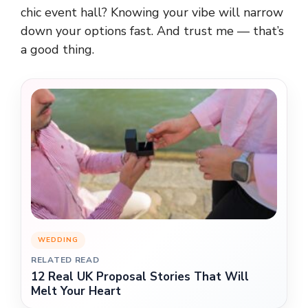
chic event hall? Knowing your vibe will narrow
down your options fast. And trust me — that’s
a good thing.
WEDDING
RELATED READ
12 Real UK Proposal Stories That Will
Melt Your Heart