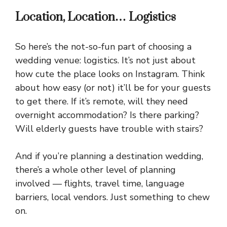
Location, Location… Logistics
So here’s the not-so-fun part of choosing a
wedding venue: logistics. It’s not just about
how cute the place looks on Instagram. Think
about how easy (or not) it’ll be for your guests
to get there. If it’s remote, will they need
overnight accommodation? Is there parking?
Will elderly guests have trouble with stairs?
And if you’re planning a destination wedding,
there’s a whole other level of planning
involved — flights, travel time, language
barriers, local vendors. Just something to chew
on.