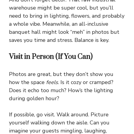
warehouse might be super cool, but you’ll
need to bring in lighting, flowers, and probably
a whole vibe. Meanwhile, an all-inclusive
banquet hall might look “meh” in photos but
saves you time and stress. Balance is key.
Visit in Person (If You Can)
Photos are great, but they don’t show you
how the space
feels
. Is it cozy or cramped?
Does it echo too much? How’s the lighting
during golden hour?
If possible, go visit. Walk around. Picture
yourself walking down the aisle. Can you
imagine your guests mingling, laughing,