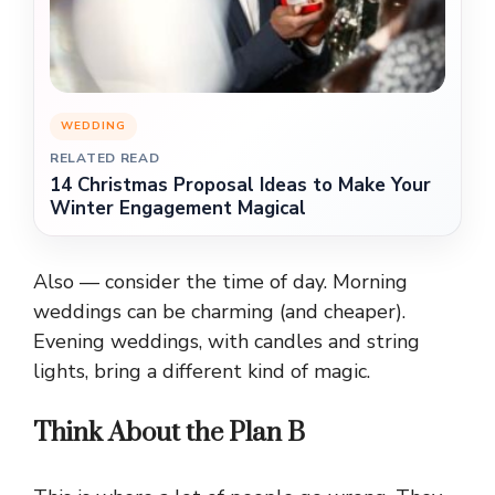
WEDDING
RELATED READ
14 Christmas Proposal Ideas to Make Your
Winter Engagement Magical
Also — consider the time of day. Morning
weddings can be charming (and cheaper).
Evening weddings, with candles and string
lights, bring a different kind of magic.
Think About the Plan B