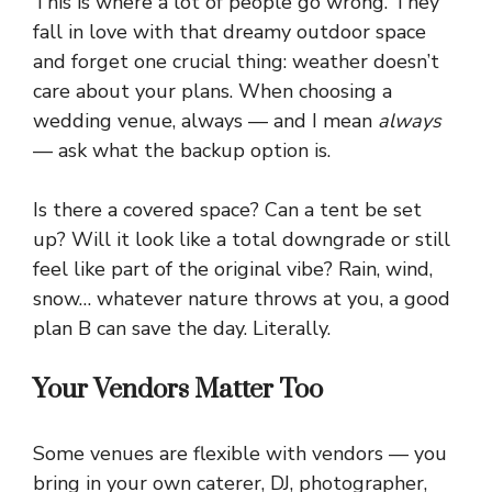
This is where a lot of people go wrong. They
fall in love with that dreamy outdoor space
and forget one crucial thing: weather doesn’t
care about your plans. When choosing a
wedding venue, always — and I mean
always
— ask what the backup option is.
Is there a covered space? Can a tent be set
up? Will it look like a total downgrade or still
feel like part of the original vibe? Rain, wind,
snow… whatever nature throws at you, a good
plan B can save the day. Literally.
Your Vendors Matter Too
Some venues are flexible with vendors — you
bring in your own caterer, DJ, photographer,