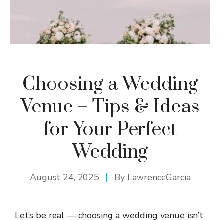
Choosing a Wedding
Venue – Tips & Ideas
for Your Perfect
Wedding
August 24, 2025
By
LawrenceGarcia
Let’s be real — choosing a wedding venue isn’t