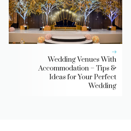
Wedding Venues With
Accommodation – Tips &
Ideas for Your Perfect
Wedding