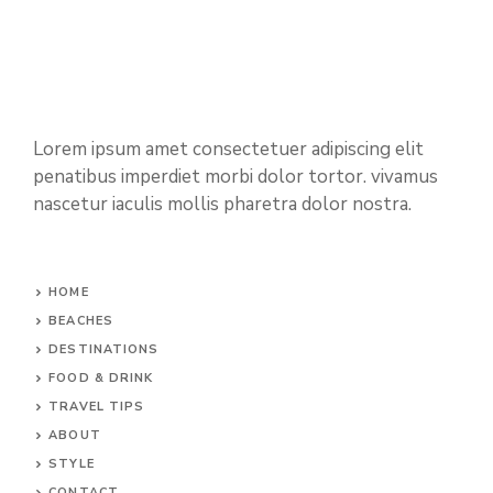
Lorem ipsum amet consectetuer adipiscing elit
penatibus imperdiet morbi dolor tortor. vivamus
nascetur iaculis mollis pharetra dolor nostra.
HOME
BEACHES
DESTINATIONS
FOOD & DRINK
TRAVEL TIPS
ABOUT
STYLE
CONTACT