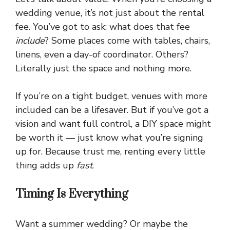
wedding venue, it’s not just about the rental
fee. You’ve got to ask: what does that fee
include
? Some places come with tables, chairs,
linens, even a day-of coordinator. Others?
Literally just the space and nothing more.
If you’re on a tight budget, venues with more
included can be a lifesaver. But if you’ve got a
vision and want full control, a DIY space might
be worth it — just know what you’re signing
up for. Because trust me, renting every little
thing adds up
fast
.
Timing Is Everything
Want a summer wedding? Or maybe the