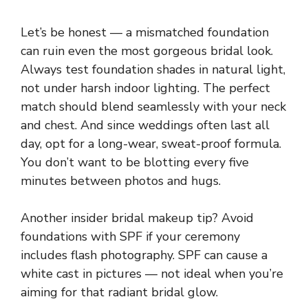
Let’s be honest — a mismatched foundation
can ruin even the most gorgeous bridal look.
Always test foundation shades in natural light,
not under harsh indoor lighting. The perfect
match should blend seamlessly with your neck
and chest. And since weddings often last all
day, opt for a long-wear, sweat-proof formula.
You don’t want to be blotting every five
minutes between photos and hugs.
Another insider bridal makeup tip? Avoid
foundations with SPF if your ceremony
includes flash photography. SPF can cause a
white cast in pictures — not ideal when you’re
aiming for that radiant bridal glow.