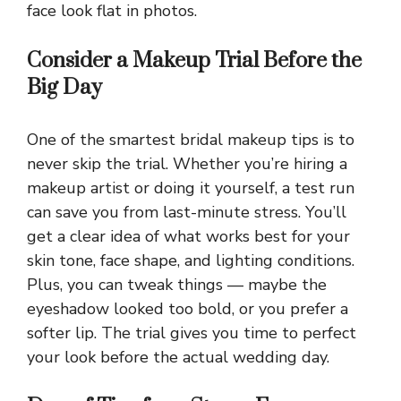
face look flat in photos.
Consider a Makeup Trial Before the
Big Day
One of the smartest bridal makeup tips is to
never skip the trial. Whether you’re hiring a
makeup artist or doing it yourself, a test run
can save you from last-minute stress. You’ll
get a clear idea of what works best for your
skin tone, face shape, and lighting conditions.
Plus, you can tweak things — maybe the
eyeshadow looked too bold, or you prefer a
softer lip. The trial gives you time to perfect
your look before the actual wedding day.