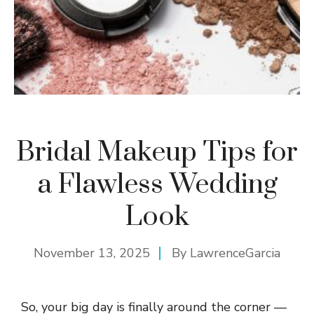
Bridal Makeup Tips for
a Flawless Wedding
Look
November 13, 2025
By
LawrenceGarcia
So, your big day is finally around the corner —