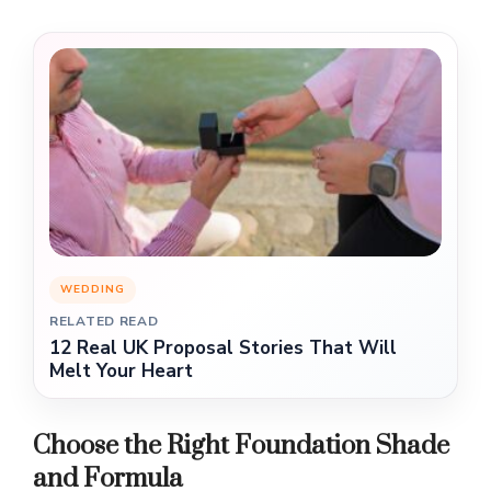
WEDDING
RELATED READ
12 Real UK Proposal Stories That Will
Melt Your Heart
Choose the Right Foundation Shade
and Formula