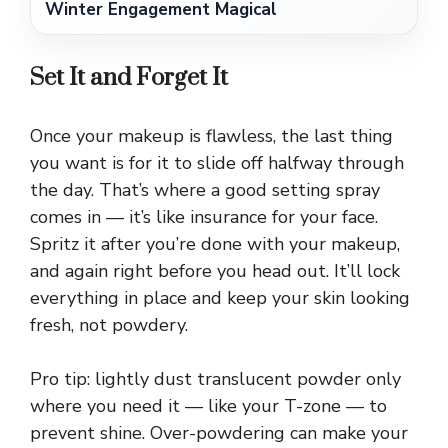
Winter Engagement Magical
Set It and Forget It
Once your makeup is flawless, the last thing
you want is for it to slide off halfway through
the day. That’s where a good setting spray
comes in — it’s like insurance for your face.
Spritz it after you’re done with your makeup,
and again right before you head out. It’ll lock
everything in place and keep your skin looking
fresh, not powdery.
Pro tip: lightly dust translucent powder only
where you need it — like your T-zone — to
prevent shine. Over-powdering can make your