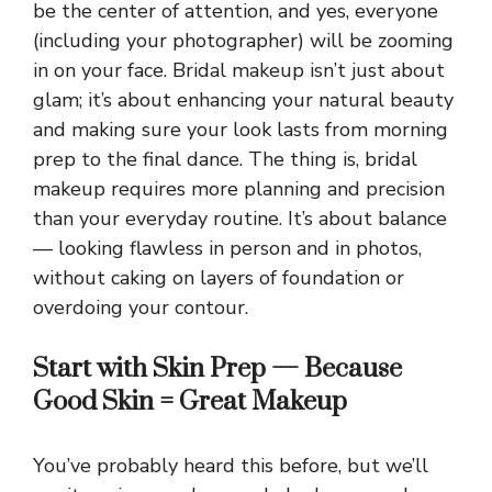
be the center of attention, and yes, everyone
(including your photographer) will be zooming
in on your face. Bridal makeup isn’t just about
glam; it’s about enhancing your natural beauty
and making sure your look lasts from morning
prep to the final dance. The thing is, bridal
makeup requires more planning and precision
than your everyday routine. It’s about balance
— looking flawless in person and in photos,
without caking on layers of foundation or
overdoing your contour.
Start with Skin Prep — Because
Good Skin = Great Makeup
You’ve probably heard this before, but we’ll