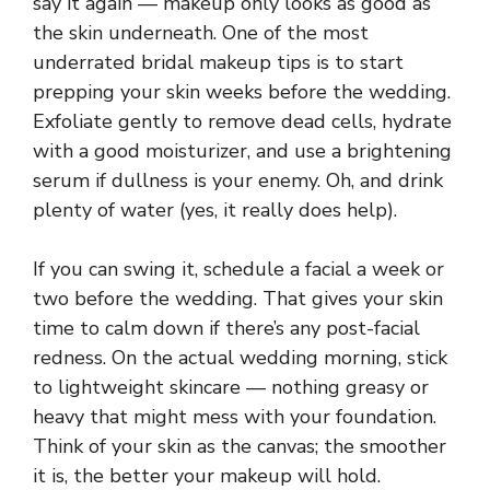
say it again — makeup only looks as good as
the skin underneath. One of the most
underrated bridal makeup tips is to start
prepping your skin weeks before the wedding.
Exfoliate gently to remove dead cells, hydrate
with a good moisturizer, and use a brightening
serum if dullness is your enemy. Oh, and drink
plenty of water (yes, it really does help).
If you can swing it, schedule a facial a week or
two before the wedding. That gives your skin
time to calm down if there’s any post-facial
redness. On the actual wedding morning, stick
to lightweight skincare — nothing greasy or
heavy that might mess with your foundation.
Think of your skin as the canvas; the smoother
it is, the better your makeup will hold.