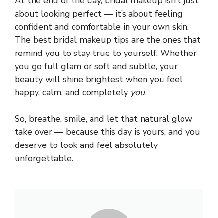
At the end of the day, bridal makeup isn’t just
about looking perfect — it’s about feeling
confident and comfortable in your own skin.
The best bridal makeup tips are the ones that
remind you to stay true to yourself. Whether
you go full glam or soft and subtle, your
beauty will shine brightest when you feel
happy, calm, and completely
you
.
So, breathe, smile, and let that natural glow
take over — because this day is yours, and you
deserve to look and feel absolutely
unforgettable.