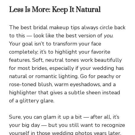
Less Is More: Keep It Natural
The best bridal makeup tips always circle back
to this — look like the best version of
you
.
Your goal isn’t to transform your face
completely; it’s to highlight your favorite
features. Soft, neutral tones work beautifully
for most brides, especially if your wedding has
natural or romantic lighting. Go for peachy or
rose-toned blush, warm eyeshadows, and a
highlighter that gives a subtle sheen instead
of a glittery glare.
Sure, you can glam it up a bit — after all, it’s
your big day — but you still want to recognize
yourself in those wedding photos years later.