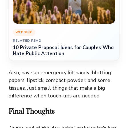
WEDDING
RELATED READ
10 Private Proposal Ideas for Couples Who
Hate Public Attention
Also, have an emergency kit handy: blotting
papers, lipstick, compact powder, and some
tissues. Just small things that make a big
difference when touch-ups are needed.
Final Thoughts