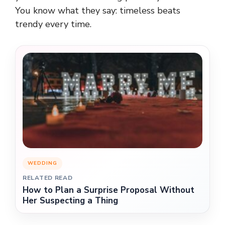
You know what they say: timeless beats
trendy every time.
WEDDING
RELATED READ
How to Plan a Surprise Proposal Without
Her Suspecting a Thing