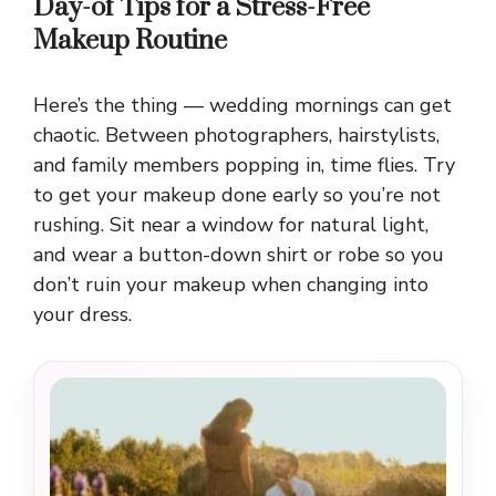
Day-of Tips for a Stress-Free
Makeup Routine
Here’s the thing — wedding mornings can get
chaotic. Between photographers, hairstylists,
and family members popping in, time flies. Try
to get your makeup done early so you’re not
rushing. Sit near a window for natural light,
and wear a button-down shirt or robe so you
don’t ruin your makeup when changing into
your dress.