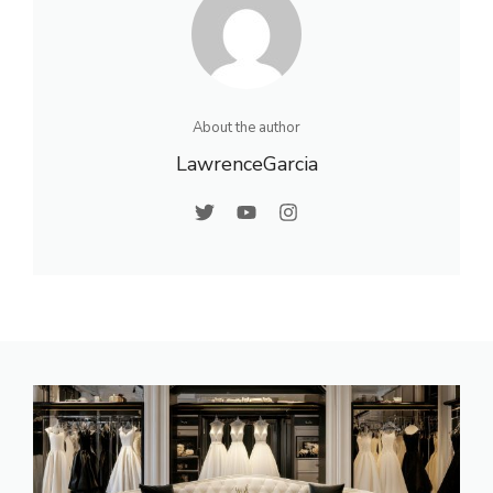
About the author
LawrenceGarcia