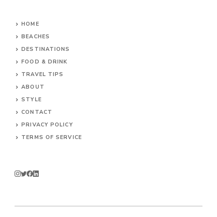
HOME
BEACHES
DESTINATIONS
FOOD & DRINK
TRAVEL TIPS
ABOUT
STYLE
CONTACT
PRIVACY POLICY
TERMS OF SERVICE