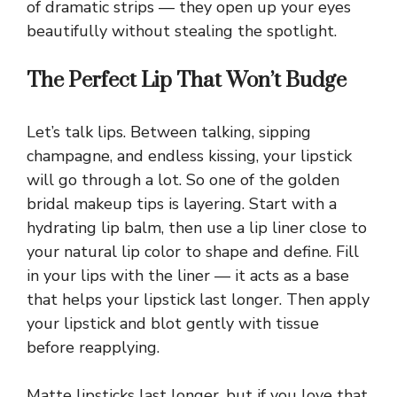
of dramatic strips — they open up your eyes
beautifully without stealing the spotlight.
The Perfect Lip That Won’t Budge
Let’s talk lips. Between talking, sipping
champagne, and endless kissing, your lipstick
will go through a lot. So one of the golden
bridal makeup tips is layering. Start with a
hydrating lip balm, then use a lip liner close to
your natural lip color to shape and define. Fill
in your lips with the liner — it acts as a base
that helps your lipstick last longer. Then apply
your lipstick and blot gently with tissue
before reapplying.
Matte lipsticks last longer, but if you love that