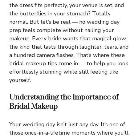
the dress fits perfectly, your venue is set, and
the butterflies in your stomach? Totally
normal. But let’s be real — no wedding day
prep feels complete without nailing your
makeup. Every bride wants that magical glow,
the kind that lasts through laughter, tears, and
a hundred camera flashes. That’s where these
bridal makeup tips come in — to help you look
effortlessly stunning while still feeling like
yourself.
Understanding the Importance of
Bridal Makeup
Your wedding day isn’t just any day. It’s one of
those once-in-a-lifetime moments where you’ll