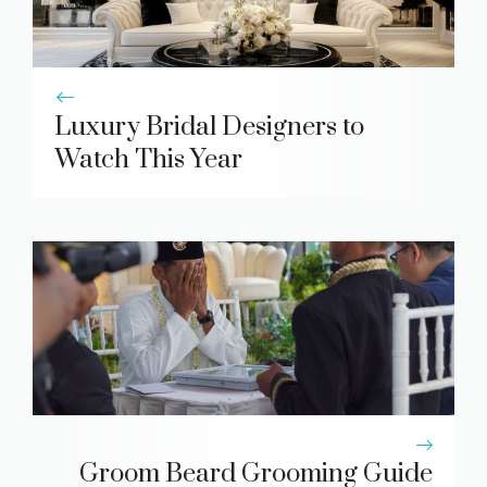
Luxury Bridal Designers to
Watch This Year
Groom Beard Grooming Guide