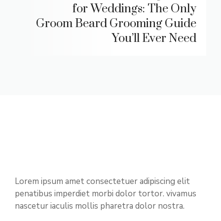
for Weddings: The Only
Groom Beard Grooming Guide
You’ll Ever Need
Lorem ipsum amet consectetuer adipiscing elit
penatibus imperdiet morbi dolor tortor. vivamus
nascetur iaculis mollis pharetra dolor nostra.