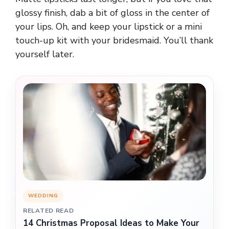
glossy finish, dab a bit of gloss in the center of
your lips. Oh, and keep your lipstick or a mini
touch-up kit with your bridesmaid. You’ll thank
yourself later.
WEDDING
RELATED READ
14 Christmas Proposal Ideas to Make Your