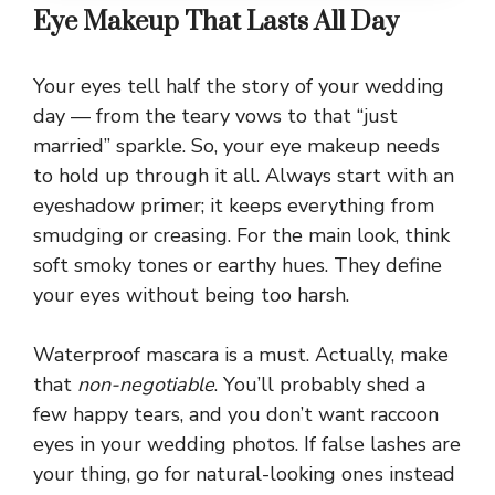
Eye Makeup That Lasts All Day
Your eyes tell half the story of your wedding
day — from the teary vows to that “just
married” sparkle. So, your eye makeup needs
to hold up through it all. Always start with an
eyeshadow primer; it keeps everything from
smudging or creasing. For the main look, think
soft smoky tones or earthy hues. They define
your eyes without being too harsh.
Waterproof mascara is a must. Actually, make
that
non-negotiable
. You’ll probably shed a
few happy tears, and you don’t want raccoon
eyes in your wedding photos. If false lashes are
your thing, go for natural-looking ones instead