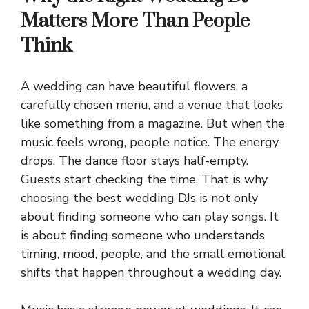
Matters More Than People
Think
A wedding can have beautiful flowers, a
carefully chosen menu, and a venue that looks
like something from a magazine. But when the
music feels wrong, people notice. The energy
drops. The dance floor stays half-empty.
Guests start checking the time. That is why
choosing the best wedding DJs is not only
about finding someone who can play songs. It
is about finding someone who understands
timing, mood, people, and the small emotional
shifts that happen throughout a wedding day.