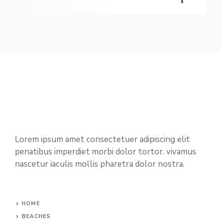
Lorem ipsum amet consectetuer adipiscing elit
penatibus imperdiet morbi dolor tortor. vivamus
nascetur iaculis mollis pharetra dolor nostra.
HOME
BEACHES