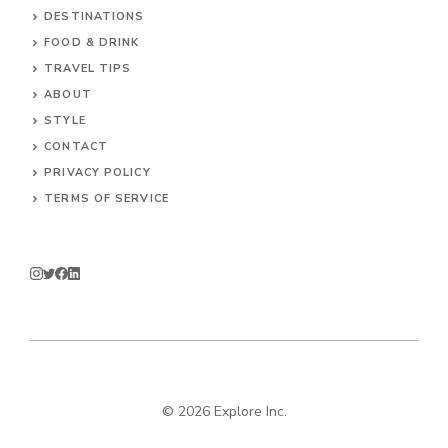
DESTINATIONS
FOOD & DRINK
TRAVEL TIPS
ABOUT
STYLE
CONTACT
PRIVACY POLICY
TERMS OF SERVICE
© 2026 Explore Inc.