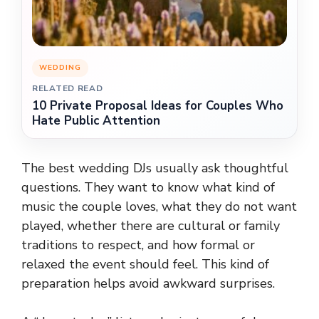
WEDDING
RELATED READ
10 Private Proposal Ideas for Couples Who
Hate Public Attention
The best wedding DJs usually ask thoughtful
questions. They want to know what kind of
music the couple loves, what they do not want
played, whether there are cultural or family
traditions to respect, and how formal or
relaxed the event should feel. This kind of
preparation helps avoid awkward surprises.