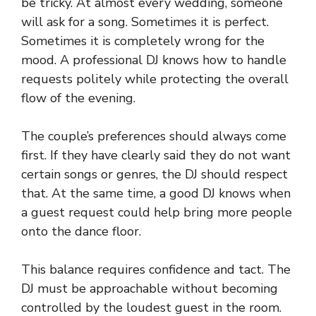
be tricky. At almost every wedding, someone
will ask for a song. Sometimes it is perfect.
Sometimes it is completely wrong for the
mood. A professional DJ knows how to handle
requests politely while protecting the overall
flow of the evening.
The couple’s preferences should always come
first. If they have clearly said they do not want
certain songs or genres, the DJ should respect
that. At the same time, a good DJ knows when
a guest request could help bring more people
onto the dance floor.
This balance requires confidence and tact. The
DJ must be approachable without becoming
controlled by the loudest guest in the room.