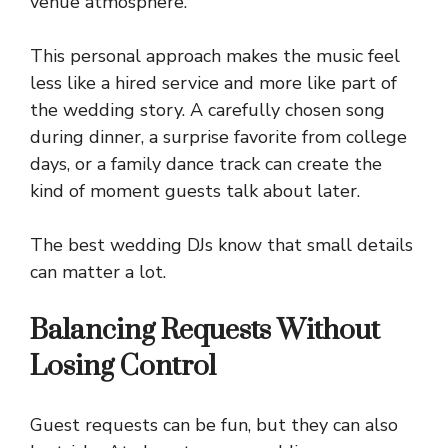
venue atmosphere.
This personal approach makes the music feel
less like a hired service and more like part of
the wedding story. A carefully chosen song
during dinner, a surprise favorite from college
days, or a family dance track can create the
kind of moment guests talk about later.
The best wedding DJs know that small details
can matter a lot.
Balancing Requests Without
Losing Control
Guest requests can be fun, but they can also