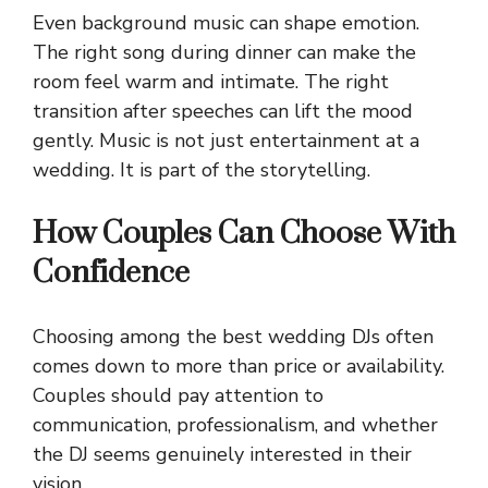
Even background music can shape emotion.
The right song during dinner can make the
room feel warm and intimate. The right
transition after speeches can lift the mood
gently. Music is not just entertainment at a
wedding. It is part of the storytelling.
How Couples Can Choose With
Confidence
Choosing among the best wedding DJs often
comes down to more than price or availability.
Couples should pay attention to
communication, professionalism, and whether
the DJ seems genuinely interested in their
vision.