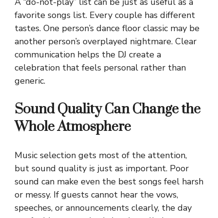
A “do-not-play” list can be just as useful as a
favorite songs list. Every couple has different
tastes. One person’s dance floor classic may be
another person’s overplayed nightmare. Clear
communication helps the DJ create a
celebration that feels personal rather than
generic.
Sound Quality Can Change the
Whole Atmosphere
Music selection gets most of the attention,
but sound quality is just as important. Poor
sound can make even the best songs feel harsh
or messy. If guests cannot hear the vows,
speeches, or announcements clearly, the day