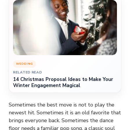
WEDDING
RELATED READ
14 Christmas Proposal Ideas to Make Your
Winter Engagement Magical
Sometimes the best move is not to play the
newest hit. Sometimes it is an old favorite that
brings everyone back. Sometimes the dance
floor needs a familiar pop song, a classic soul