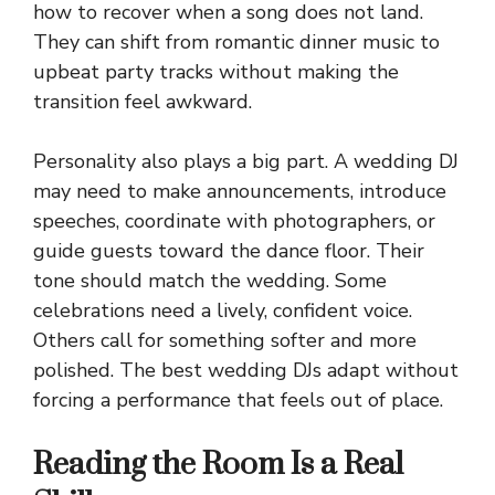
how to recover when a song does not land.
They can shift from romantic dinner music to
upbeat party tracks without making the
transition feel awkward.
Personality also plays a big part. A wedding DJ
may need to make announcements, introduce
speeches, coordinate with photographers, or
guide guests toward the dance floor. Their
tone should match the wedding. Some
celebrations need a lively, confident voice.
Others call for something softer and more
polished. The best wedding DJs adapt without
forcing a performance that feels out of place.
Reading the Room Is a Real