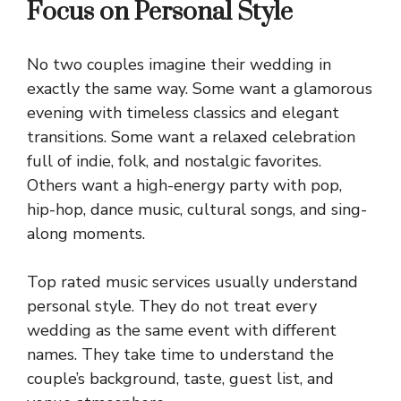
Focus on Personal Style
No two couples imagine their wedding in
exactly the same way. Some want a glamorous
evening with timeless classics and elegant
transitions. Some want a relaxed celebration
full of indie, folk, and nostalgic favorites.
Others want a high-energy party with pop,
hip-hop, dance music, cultural songs, and sing-
along moments.
Top rated music services usually understand
personal style. They do not treat every
wedding as the same event with different
names. They take time to understand the
couple’s background, taste, guest list, and