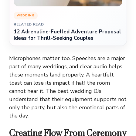
WEDDING
RELATED READ
12 Adrenaline-Fuelled Adventure Proposal
Ideas for Thrill-Seeking Couples
Microphones matter too. Speeches are a major
part of many weddings, and clear audio helps
those moments land properly. A heartfelt
toast can lose its impact if half the room
cannot hear it. The best wedding DJs
understand that their equipment supports not
only the party, but also the emotional parts of
the day.
Creating Flow From Ceremony