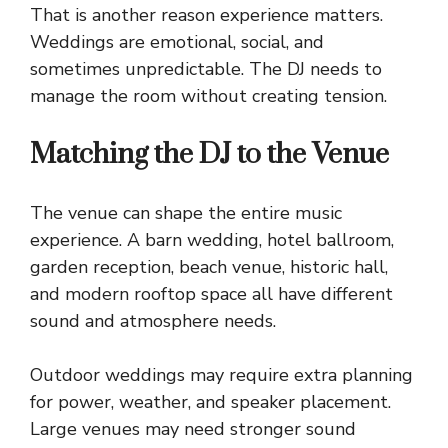
That is another reason experience matters.
Weddings are emotional, social, and
sometimes unpredictable. The DJ needs to
manage the room without creating tension.
Matching the DJ to the Venue
The venue can shape the entire music
experience. A barn wedding, hotel ballroom,
garden reception, beach venue, historic hall,
and modern rooftop space all have different
sound and atmosphere needs.
Outdoor weddings may require extra planning
for power, weather, and speaker placement.
Large venues may need stronger sound