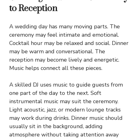
to Reception
A wedding day has many moving parts. The
ceremony may feel intimate and emotional.
Cocktail hour may be relaxed and social. Dinner
may be warm and conversational. The
reception may become lively and energetic.
Music helps connect all these pieces.
A skilled DJ uses music to guide guests from
one part of the day to the next. Soft
instrumental music may suit the ceremony.
Light acoustic, jazz, or modern lounge tracks
may work during drinks. Dinner music should
usually sit in the background, adding
atmosphere without taking attention away