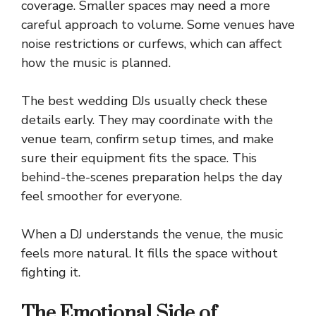
coverage. Smaller spaces may need a more
careful approach to volume. Some venues have
noise restrictions or curfews, which can affect
how the music is planned.
The best wedding DJs usually check these
details early. They may coordinate with the
venue team, confirm setup times, and make
sure their equipment fits the space. This
behind-the-scenes preparation helps the day
feel smoother for everyone.
When a DJ understands the venue, the music
feels more natural. It fills the space without
fighting it.
The Emotional Side of