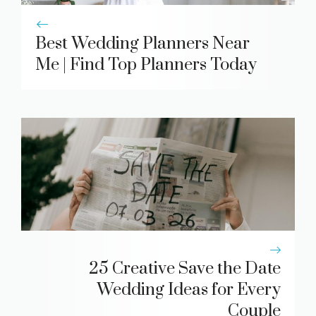
Best Wedding Planners Near
Me | Find Top Planners Today
25 Creative Save the Date
Wedding Ideas for Every
Couple