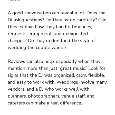
A good conversation can reveal a lot. Does the
DJ ask questions? Do they listen carefully? Can
they explain how they handle timelines,
requests, equipment, and unexpected
changes? Do they understand the style of
wedding the couple wants?
Reviews can also help, especially when they
mention more than just “great music.” Look for
signs that the DJ was organized, calm, flexible,
and easy to work with. Weddings involve many
vendors, and a DJ who works well with
planners, photographers, venue staff, and
caterers can make a real difference.