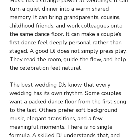
Music has a strange power at weddings. It can
turn a quiet dinner into a warm shared
memory. It can bring grandparents, cousins,
childhood friends, and work colleagues onto
the same dance floor. It can make a couple’s
first dance feel deeply personal rather than
staged. A good DJ does not simply press play.
They read the room, guide the flow, and help
the celebration feel natural.
The best wedding DJs know that every
wedding has its own rhythm. Some couples
want a packed dance floor from the first song
to the last. Others prefer soft background
music, elegant transitions, and a few
meaningful moments. There is no single
formula. A skilled DJ understands that, and