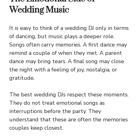
Wedding Music
It is easy to think of a wedding DJ only in terms
of dancing, but music plays a deeper role.
Songs often carry memories. A first dance may
remind a couple of when they met. A parent
dance may bring tears. A final song may close
the night with a feeling of joy, nostalgia, or
gratitude.
The best wedding DJs respect these moments.
They do not treat emotional songs as
interruptions before the party. They
understand that these are often the memories
couples keep closest.