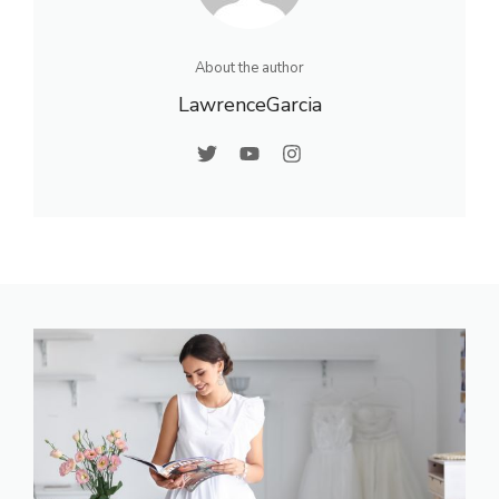
About the author
LawrenceGarcia