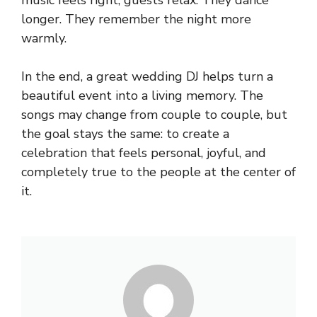
longer. They remember the night more
warmly.
In the end, a great wedding DJ helps turn a
beautiful event into a living memory. The
songs may change from couple to couple, but
the goal stays the same: to create a
celebration that feels personal, joyful, and
completely true to the people at the center of
it.