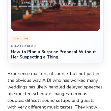
WEDDING
RELATED READ
How to Plan a Surprise Proposal Without
Her Suspecting a Thing
Experience matters, of course, but not just in
the obvious way. A DJ who has worked many
weddings has likely handled delayed speeches,
unexpected schedule changes, nervous
couples, difficult sound setups, and guests
with very different music tastes. They know