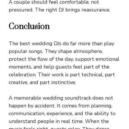
A couple should feel comfortable, not
pressured. The right DJ brings reassurance.
Conclusion
The best wedding DJs do far more than play
popular songs. They shape atmosphere,
protect the flow of the day, support emotional
moments, and help guests feel part of the
celebration. Their work is part technical, part
creative, and part instinctive.
A memorable wedding soundtrack does not
happen by accident. It comes from planning,
communication, experience, and the ability to
understand people in real time. When the
music feels right, guests relax. They dance