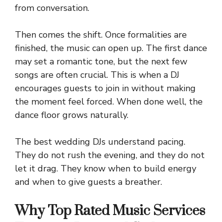
from conversation.
Then comes the shift. Once formalities are
finished, the music can open up. The first dance
may set a romantic tone, but the next few
songs are often crucial. This is when a DJ
encourages guests to join in without making
the moment feel forced. When done well, the
dance floor grows naturally.
The best wedding DJs understand pacing.
They do not rush the evening, and they do not
let it drag. They know when to build energy
and when to give guests a breather.
Why Top Rated Music Services