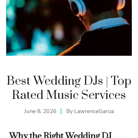
Best Wedding DJs | Top
Rated Music Services
June 8, 2026
By
LawrenceGarcia
Why the Right Wedding DJ