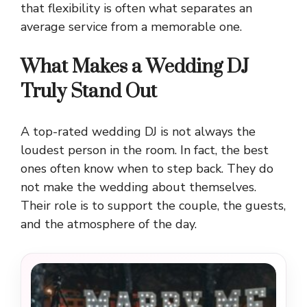
that flexibility is often what separates an
average service from a memorable one.
What Makes a Wedding DJ
Truly Stand Out
A top-rated wedding DJ is not always the
loudest person in the room. In fact, the best
ones often know when to step back. They do
not make the wedding about themselves.
Their role is to support the couple, the guests,
and the atmosphere of the day.