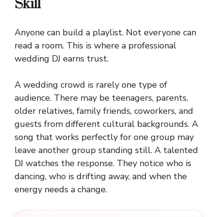
Skill
Anyone can build a playlist. Not everyone can
read a room. This is where a professional
wedding DJ earns trust.
A wedding crowd is rarely one type of
audience. There may be teenagers, parents,
older relatives, family friends, coworkers, and
guests from different cultural backgrounds. A
song that works perfectly for one group may
leave another group standing still. A talented
DJ watches the response. They notice who is
dancing, who is drifting away, and when the
energy needs a change.