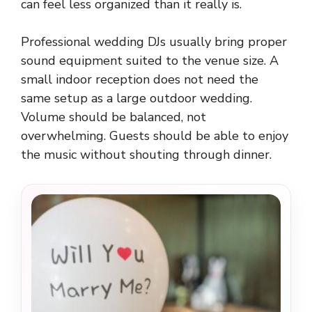
can feel less organized than it really is.
Professional wedding DJs usually bring proper
sound equipment suited to the venue size. A
small indoor reception does not need the
same setup as a large outdoor wedding.
Volume should be balanced, not
overwhelming. Guests should be able to enjoy
the music without shouting through dinner.