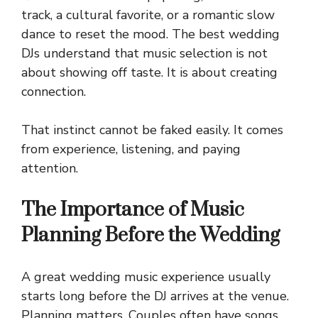
track, a cultural favorite, or a romantic slow
dance to reset the mood. The best wedding
DJs understand that music selection is not
about showing off taste. It is about creating
connection.
That instinct cannot be faked easily. It comes
from experience, listening, and paying
attention.
The Importance of Music
Planning Before the Wedding
A great wedding music experience usually
starts long before the DJ arrives at the venue.
Planning matters. Couples often have songs