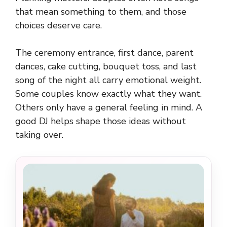
that mean something to them, and those
choices deserve care.
The ceremony entrance, first dance, parent
dances, cake cutting, bouquet toss, and last
song of the night all carry emotional weight.
Some couples know exactly what they want.
Others only have a general feeling in mind. A
good DJ helps shape those ideas without
taking over.